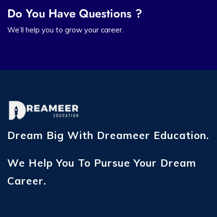
Do You Have Questions ?
We’ll help you to grow your career.
Dream Big With Dreameer Education.
We Help You To Pursue Your Dream
Career.