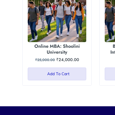
Online MBA: Shoolini
B
University
In
₹
24,000.00
₹
25,000.00
Add To Cart