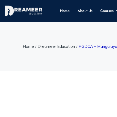
Home
About Us
Courses
Home
Dreameer Education
PGDCA – Mangalayata