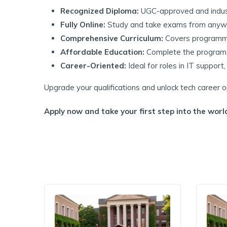
Recognized Diploma:
UGC-approved and indus
Fully Online:
Study and take exams from anyw
Comprehensive Curriculum:
Covers programmi
Affordable Education:
Complete the program f
Career-Oriented:
Ideal for roles in IT suppor
Upgrade your qualifications and unlock tech career
Apply now and take your first step into the world