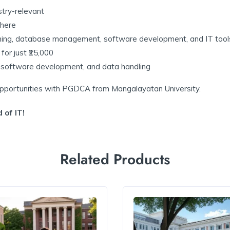
try-relevant
here
ng, database management, software development, and IT tool
or just ₹25,000
t, software development, and data handling
 opportunities with PGDCA from Mangalayatan University.
 of IT!
Related Products