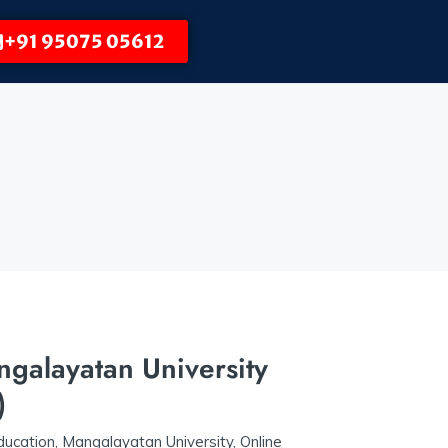
+91 95075 05612
alayatan University
)
ucation
,
Mangalayatan University
,
Online