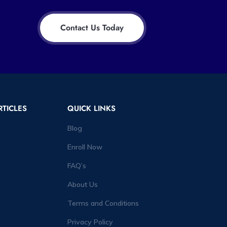
Contact Us Today
RTICLES
QUICK LINKS
Blog
Enroll Now
FAQ’s
About Us
Terms and Conditions
Privacy Policy