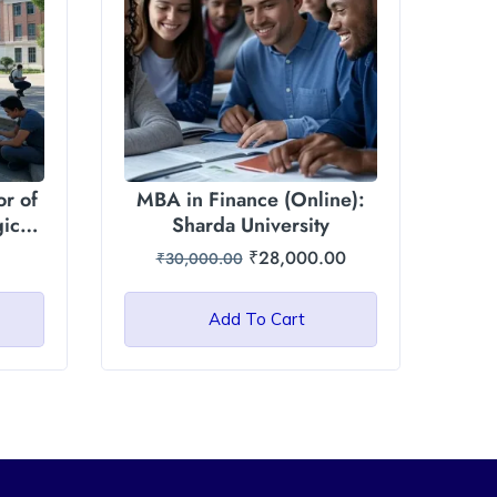
r of
MBA in Finance (Online):
gic
Sharda University
₹
28,000.00
₹
30,000.00
ity
Add To Cart