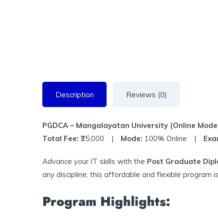
Description
Reviews (0)
PGDCA – Mangalayatan University (Online Mode
Total Fee:
₹25,000 |
Mode:
100% Online |
Exa
Advance your IT skills with the
Post Graduate Dipl
any discipline, this affordable and flexible program i
Program Highlights: