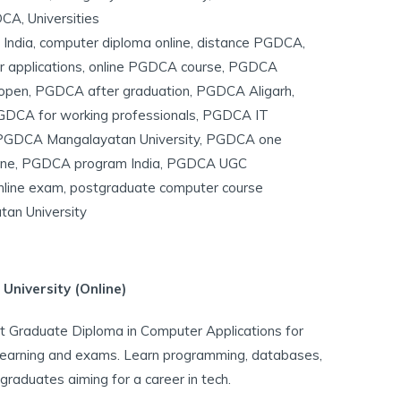
DCA
,
Universities
India
,
computer diploma online
,
distance PGDCA
,
r applications
,
online PGDCA course
,
PGDCA
open
,
PGDCA after graduation
,
PGDCA Aligarh
,
DCA for working professionals
,
PGDCA IT
PGDCA Mangalayatan University
,
PGDCA one
ine
,
PGDCA program India
,
PGDCA UGC
line exam
,
postgraduate computer course
an University
niversity (Online)
 Graduate Diploma in Computer Applications for
learning and exams. Learn programming, databases,
graduates aiming for a career in tech.