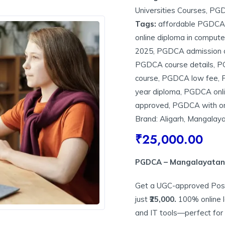
Universities Courses
,
PG
Tags:
affordable PGDCA 
online diploma in compute
2025
,
PGDCA admission 
PGDCA course details
,
PG
course
,
PGDCA low fee
,
year diploma
,
PGDCA onl
approved
,
PGDCA with on
Brand:
Aligarh
,
Mangalayat
₹
25,000.00
PGDCA – Mangalayatan U
Get a UGC-approved Post
just
₹25,000.
100% online 
and IT tools—perfect for 