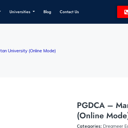
Universities
Blog
Contact Us
n University (Online Mode)
PGDCA – Mang
(Online Mode
Categories:
Dreameer Ed