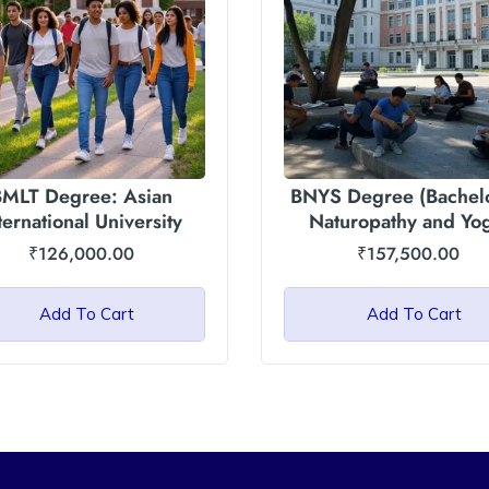
MLT Degree: Asian
BNYS Degree (Bachelo
ternational University
Naturopathy and Yo
Sciences): Asian
₹
126,000.00
₹
157,500.00
International Univers
Add To Cart
Add To Cart