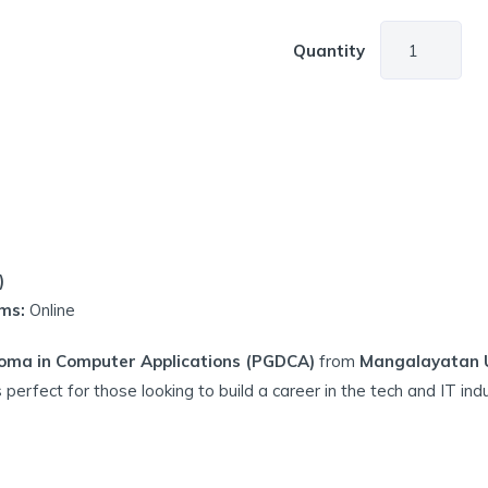
Quantity
)
ms:
Online
oma in Computer Applications (PGDCA)
from
Mangalayatan Un
s perfect for those looking to build a career in the tech and IT indu