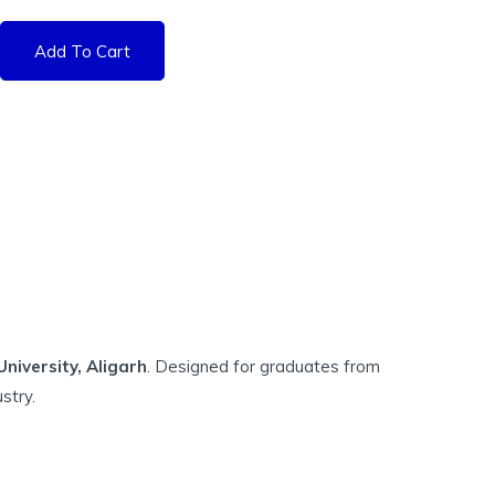
Add To Cart
iversity, Aligarh
. Designed for graduates from
stry.