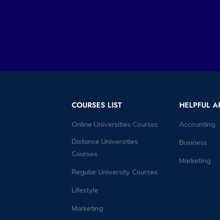
COURSES LIST
HELPFUL A
Online Universities Courses
Accounting
Distance Universities
Business
Courses
Marketing
Regular University Courses
Lifestyle
Marketing