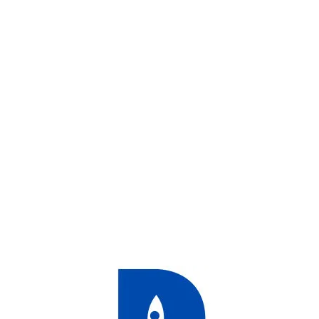
duct
duct
ducts
duct
ducts
ducts
ducts
ducts
duct