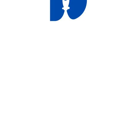
duct
ducts
ducts
ducts