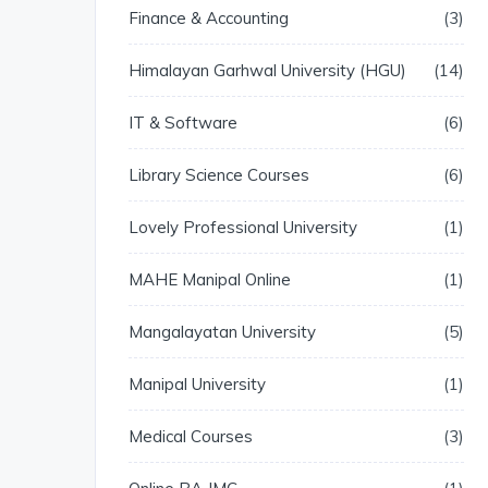
Finance & Accounting
3
Himalayan Garhwal University (HGU)
14
IT & Software
6
Library Science Courses
6
Lovely Professional University
1
MAHE Manipal Online
1
Mangalayatan University
5
Manipal University
1
Medical Courses
3