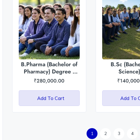
B.Pharma (Bachelor of
B.Sc (Bache
Pharmacy) Degree :
Science)
Asian International
Agriculture/Ho
₹
280,000.00
₹
140,000
University
Asian Intern
Universi
Add To Cart
Add To 
1
2
3
4