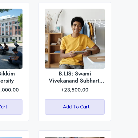
Sikkim
B.LIS: Swami
ersity
Vivekanand Subharti
University
,000.00
₹
23,500.00
Cart
Add To Cart