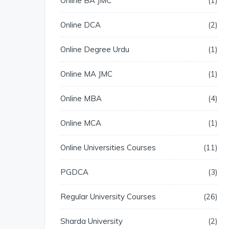
Online BA JMC
1
Online DCA
2
Online Degree Urdu
1
Online MA JMC
1
Online MBA
4
Online MCA
1
Online Universities Courses
11
PGDCA
3
Regular University Courses
26
Sharda University
2