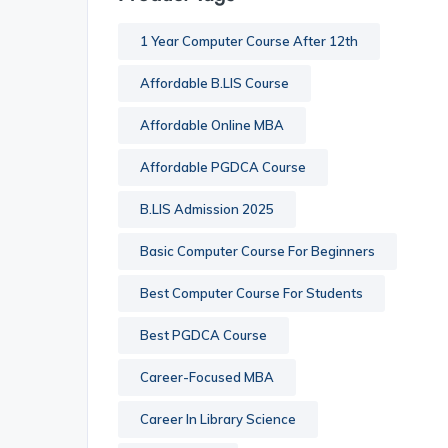
1 Year Computer Course After 12th
Affordable B.LIS Course
Affordable Online MBA
Affordable PGDCA Course
B.LIS Admission 2025
Basic Computer Course For Beginners
Best Computer Course For Students
Best PGDCA Course
Career-Focused MBA
Career In Library Science