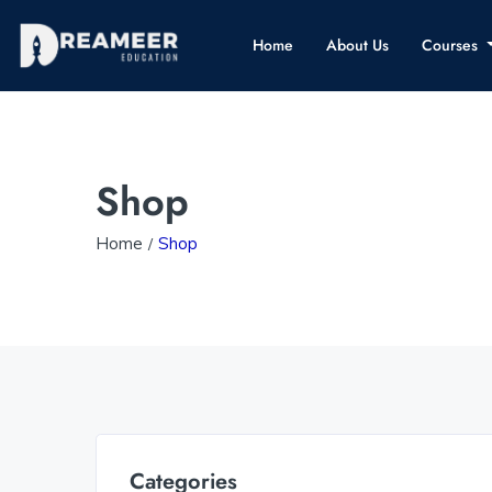
Home
About Us
Courses
Shop
Home
Shop
Categories