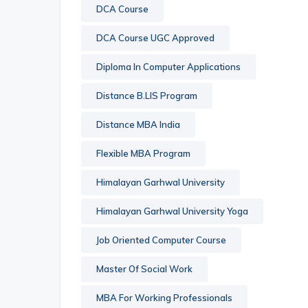
DCA Course
DCA Course UGC Approved
Diploma In Computer Applications
Distance B.LIS Program
Distance MBA India
Flexible MBA Program
Himalayan Garhwal University
Himalayan Garhwal University Yoga
Job Oriented Computer Course
Master Of Social Work
MBA For Working Professionals