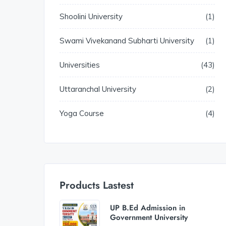
Shoolini University
1
Swami Vivekanand Subharti University
1
Universities
43
Uttaranchal University
2
Yoga Course
4
Products Lastest
UP B.Ed Admission in
Government University