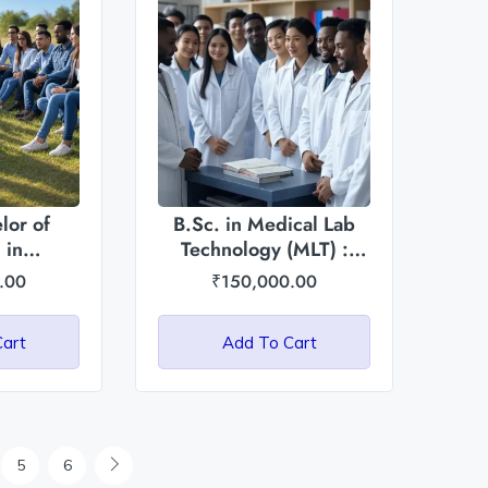
lor of
B.Sc. in Medical Lab
 in
Technology (MLT) :
rticulture:
Asian International
.00
₹
150,000.00
ational
University
ty
Cart
Add To Cart
5
6