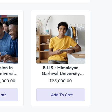
ion in
B.LIS : Himalayan
iversity
Garhwal University
radesh
(HGU)
,000.00
₹
25,000.00
Cart
Add To Cart