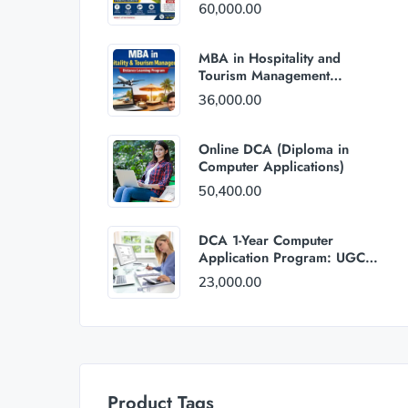
60,000.00
MBA in Hospitality and
Tourism Management
(Distance Mode) : Rs
36,000.00
36,000/Year Fee
Online DCA (Diploma in
Computer Applications)
50,400.00
DCA 1-Year Computer
Application Program: UGC
and AICTE Approved
23,000.00
Product Tags