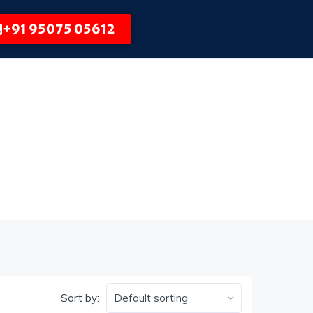
+91 95075 05612
Sort by: