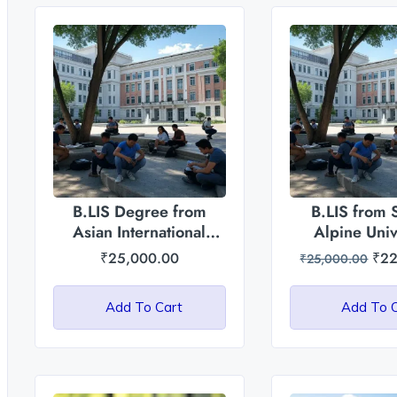
B.LIS Degree from
B.LIS from 
Asian International
Alpine Univ
University, Manipur
₹
25,000.00
₹
22
₹
25,000.00
Add To Cart
Add To 