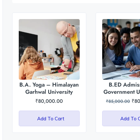
B.A. Yoga – Himalayan
B.ED Admiss
Garhwal University
Government Un
of Uttar P
₹
80,000.00
₹
80
₹
85,000.00
Add To Cart
Add To 