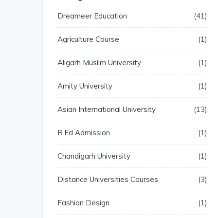
Dreameer Education
41
Agriculture Course
1
Aligarh Muslim University
1
Amity University
1
Asian International University
13
B.Ed Admission
1
Chandigarh University
1
Distance Universities Courses
3
Fashion Design
1