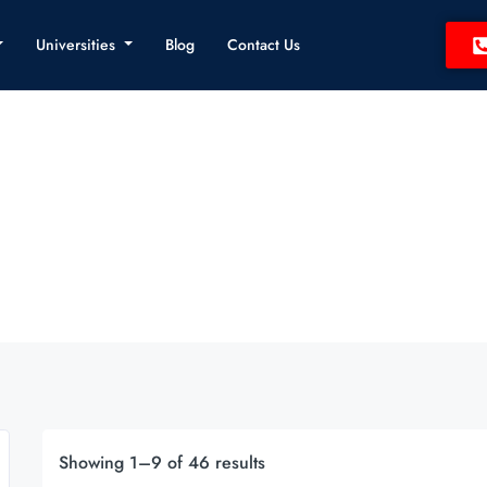
Universities
Blog
Contact Us
Showing 1–9 of 46 results