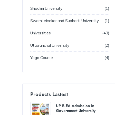
Shoolini University
1
Swami Vivekanand Subharti University
1
Universities
43
Uttaranchal University
2
Yoga Course
4
Products Lastest
UP B.Ed Admission in
Government University