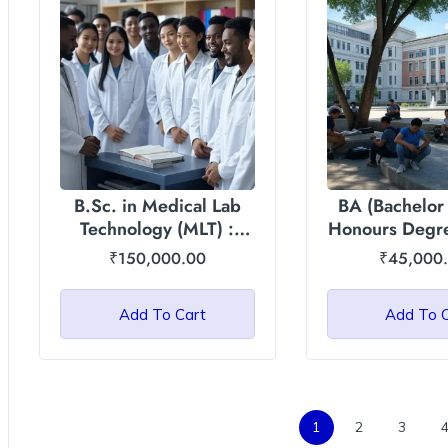
B.Sc. in Medical Lab
BA (Bachelor 
Technology (MLT) :
Honours Degre
Asian International
International U
₹
150,000.00
₹
45,000
University
Add To Cart
Add To 
1
2
3