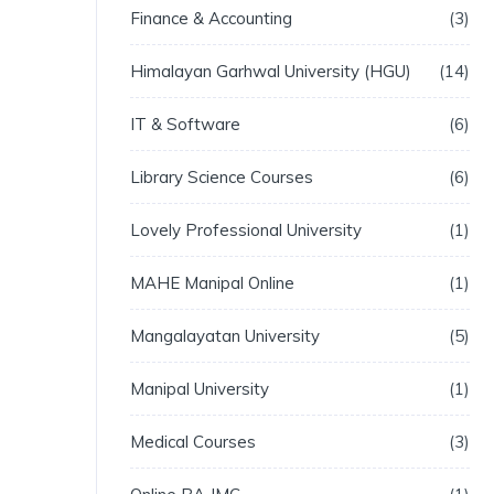
Finance & Accounting
3
Himalayan Garhwal University (HGU)
14
IT & Software
6
Library Science Courses
6
Lovely Professional University
1
MAHE Manipal Online
1
Mangalayatan University
5
Manipal University
1
Medical Courses
3