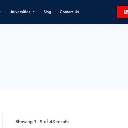
Universities
Blog
Contact Us
Showing 1–9 of 43 results