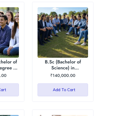
helor of
B.Sc (Bachelor of
egree :
Science) in
ational
Agriculture/Horticulture:
.00
₹
140,000.00
ty
Asian International
University
Cart
Add To Cart