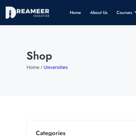
Home
About Us
Courses
Shop
Home
Universities
Categories