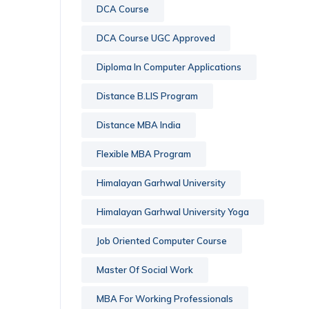
DCA Course
DCA Course UGC Approved
Diploma In Computer Applications
Distance B.LIS Program
Distance MBA India
Flexible MBA Program
Himalayan Garhwal University
Himalayan Garhwal University Yoga
Job Oriented Computer Course
Master Of Social Work
MBA For Working Professionals