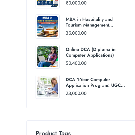
60,000.00
MBA in Hospitality and
Tourism Management
(Distance Mode) : Rs
36,000.00
36,000/Year Fee
Online DCA (Diploma in
Computer Applications)
50,400.00
DCA 1-Year Computer
Application Program: UGC
and AICTE Approved
23,000.00
Product Tags