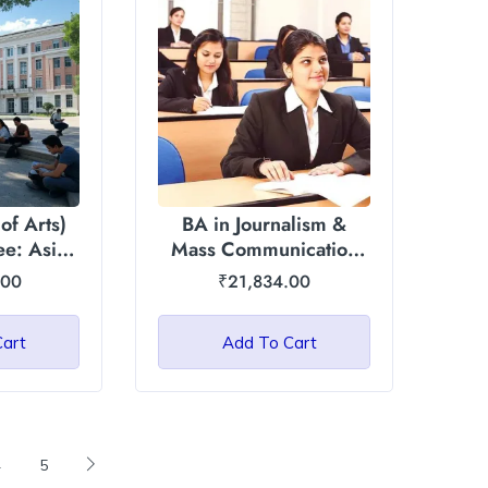
of Arts)
BA in Journalism &
e: Asian
Mass Communication
niversity
(JMC): Chandigarh
.00
₹
21,834.00
University
Cart
Add To Cart
4
5