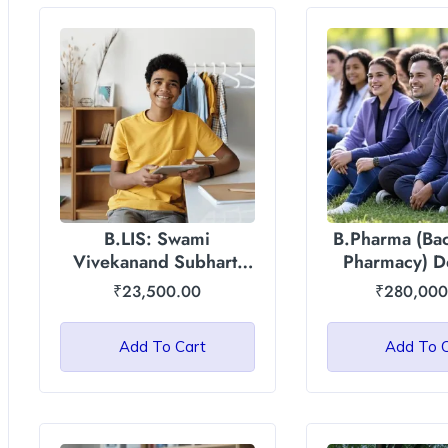
B.LIS: Swami
B.Pharma (Bac
Vivekanand Subharti
Pharmacy) D
University
Asian Intern
₹
23,500.00
₹
280,000
Universi
Add To Cart
Add To 