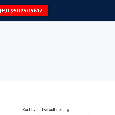
+91 95075 05612
Sort by: