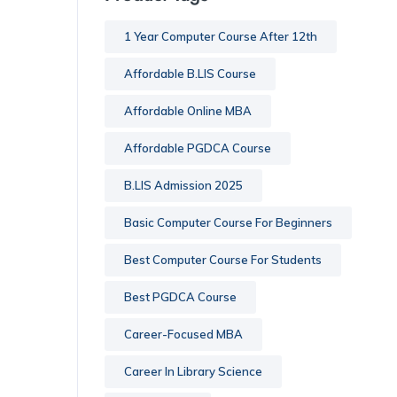
1 Year Computer Course After 12th
Affordable B.LIS Course
Affordable Online MBA
Affordable PGDCA Course
B.LIS Admission 2025
Basic Computer Course For Beginners
Best Computer Course For Students
Best PGDCA Course
Career-Focused MBA
Career In Library Science