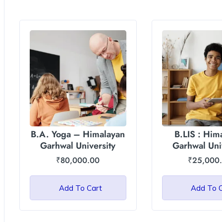
B.A. Yoga – Himalayan
B.LIS : Him
Garhwal University
Garhwal Uni
(HGU
₹
80,000.00
₹
25,000
Add To Cart
Add To 