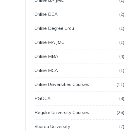
Online BA JMC
1
Online DCA
2
Online Degree Urdu
1
Online MA JMC
1
Online MBA
4
Online MCA
1
Online Universities Courses
11
PGDCA
3
Regular University Courses
26
Sharda University
2