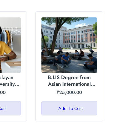
alayan
B.LIS Degree from
versity
Asian International
)
University, Manipur
.00
₹
25,000.00
Cart
Add To Cart