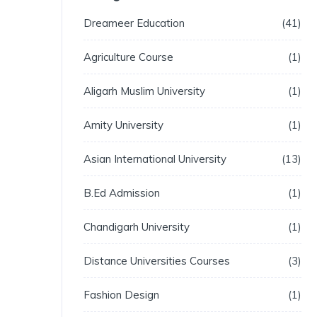
Dreameer Education
41
Agriculture Course
1
Aligarh Muslim University
1
Amity University
1
Asian International University
13
B.Ed Admission
1
Chandigarh University
1
Distance Universities Courses
3
Fashion Design
1