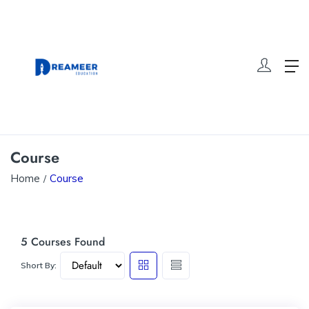
Course
Home
Course
5
Courses Found
Short By: