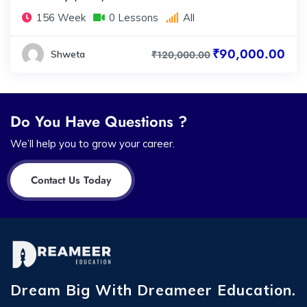
156 Week
0 Lessons
All
₹90,000.00
Shweta
₹120,000.00
Do You Have Questions ?
We’ll help you to grow your career.
Contact Us Today
Dream Big With Dreameer Education.