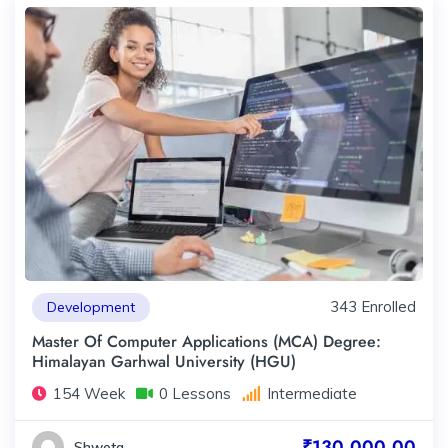
343 Enrolled
Development
Master Of Computer Applications (MCA) Degree:
Himalayan Garhwal University (HGU)
154 Week
0 Lessons
Intermediate
₹130,000.00
Shweta