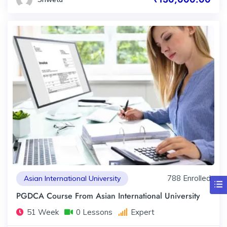
788 Enrolled
Asian International University
PGDCA Course From Asian International University
51 Week
0 Lessons
Expert