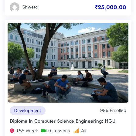
₹25,000.00
Shweta
986 Enrolled
Development
Diploma In Computer Science Engineering: HGU
155 Week
0 Lessons
All