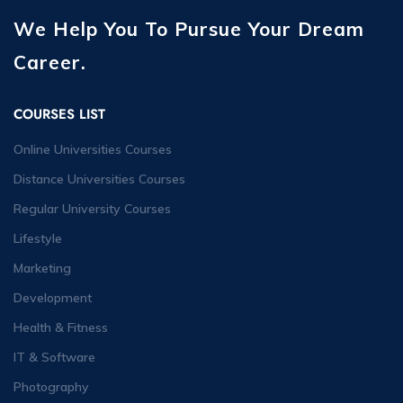
We Help You To Pursue Your Dream
Career.
COURSES LIST
Online Universities Courses
Distance Universities Courses
Regular University Courses
Lifestyle
Marketing
Development
Health & Fitness
IT & Software
Photography