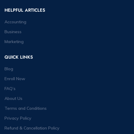
HELPFUL ARTICLES
Accounting
Business
Marketing
QUICK LINKS
Blog
Enroll Now
FAQ’s
About Us
Terms and Conditions
Privacy Policy
Refund & Cancellation Policy