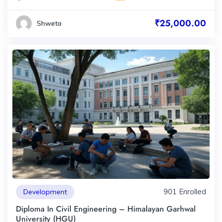
₹25,000.00
Shweta
901 Enrolled
Development
Diploma In Civil Engineering – Himalayan Garhwal
University (HGU)