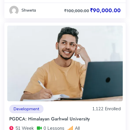
₹90,000.00
Shweta
₹100,000.00
1,122 Enrolled
Development
PGDCA: Himalayan Garhwal University
51 Week
0 Lessons
All