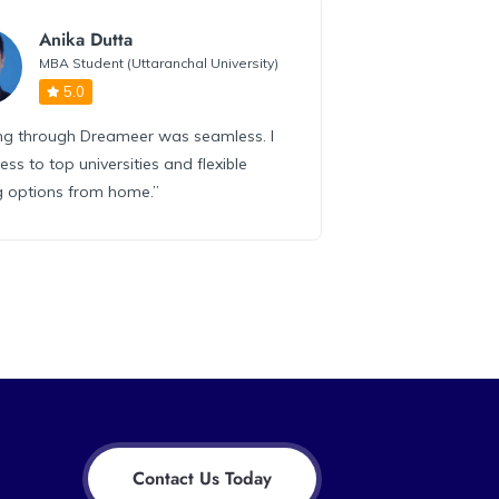
Anika Dutta
MBA Student (Uttaranchal University)
5.0
ing through Dreameer was seamless. I
ess to top universities and flexible
g options from home.”
Contact Us Today