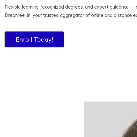
Flexible learning, recognized degrees, and expert guidance — a
Dreameer.in, your trusted aggregator of online and distance e
Enroll Today!