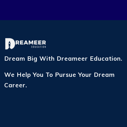
Dream Big With Dreameer Education.
We Help You To Pursue Your Dream
Career.