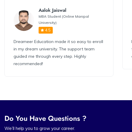
Aalok Jaiswal
MBA Student (Online Manipal
University)
4.5
Dreameer Education made it so easy to enroll
in my dream university. The support team
guided me through every step. Highly
recommended!
Do You Have Questions ?
We’ll help you to grow your career.