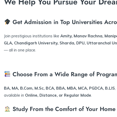
We Help You Pursue Your Drea
Get Admission in Top Universities Acro
Join prestigious institutions like
Amity, Manav Rachna, Manip
GLA, Chandigarh University, Sharda, DPU, Uttaranchal Un
— all in one place.
Choose From a Wide Range of Progra
BA, MA, B.Com, M.Sc, BCA, BBA, MBA, MCA, PGDCA, B.LIS
,
available in
Online, Distance, or Regular Mode
.
Study From the Comfort of Your Home