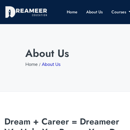
Home
About Us
Courses
About Us
Home
About Us
Dream + Career = Dreameer