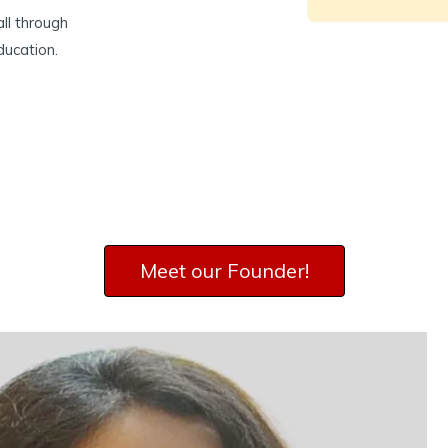
ll through
ducation.
Meet our Founder​!