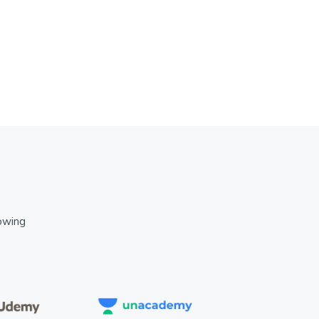
lowing