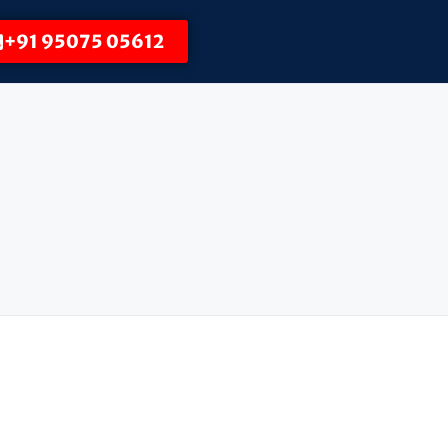
+91 95075 05612