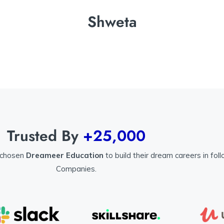
Shweta
Trusted By
+25,000
 chosen
Dreameer Education
to build their dream careers in fol
Companies.