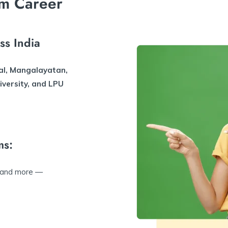
m Career
ss India
al, Mangalayatan,
iversity, and LPU
ms:
 and more —