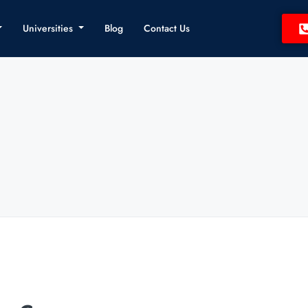
Universities
Blog
Contact Us