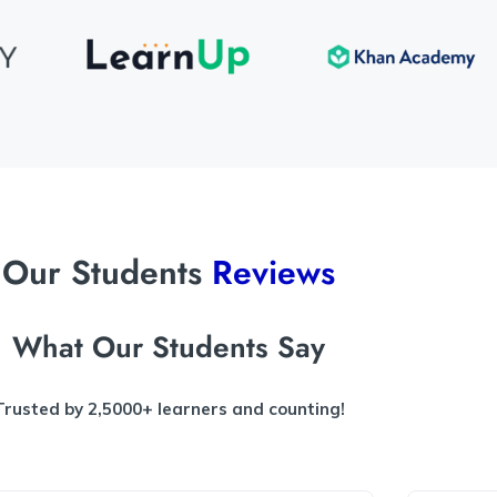
Our Students
Reviews
What Our Students Say
Trusted by 2,5000+ learners and counting!