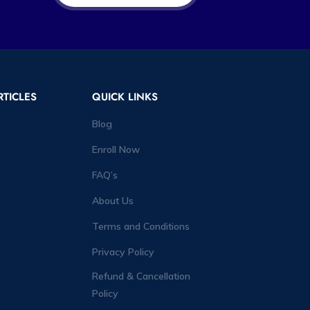
RTICLES
QUICK LINKS
Blog
Enroll Now
FAQ’s
About Us
Terms and Conditions
Privacy Policy
Refund & Cancellation
Policy