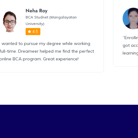
Neha Roy
BCA Studnet (Mangalayatan
University)
4.5
“Enroll
I wanted to pursue my degree while working
got acc
full-time. Dreameer helped me find the perfect
learnin
online BCA program. Great experience!