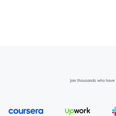
Join thousands who have