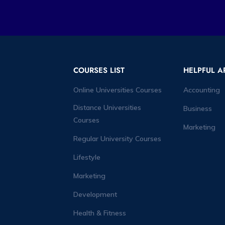
COURSES LIST
HELPFUL A
Online Universities Courses
Accounting
Distance Universities
Business
Courses
Marketing
Regular University Courses
Lifestyle
Marketing
Development
Health & Fitness