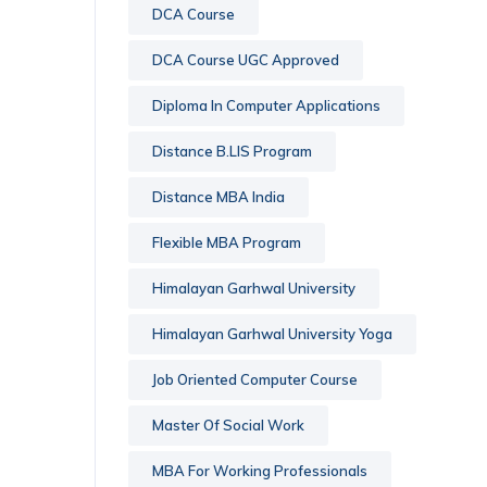
DCA Course
DCA Course UGC Approved
Diploma In Computer Applications
Distance B.LIS Program
Distance MBA India
Flexible MBA Program
Himalayan Garhwal University
Himalayan Garhwal University Yoga
Job Oriented Computer Course
Master Of Social Work
MBA For Working Professionals