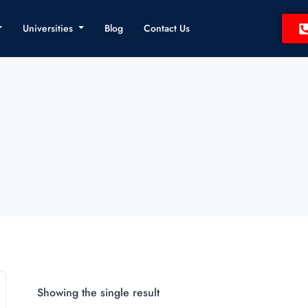
Universities
Blog
Contact Us
Showing the single result