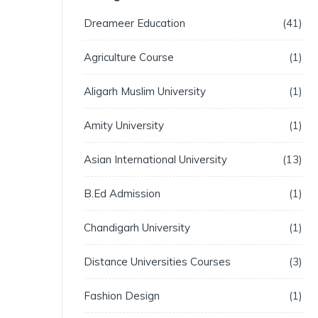
Dreameer Education
41
Agriculture Course
1
Aligarh Muslim University
1
Amity University
1
Asian International University
13
B.Ed Admission
1
Chandigarh University
1
Distance Universities Courses
3
Fashion Design
1