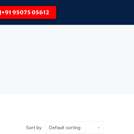
+91 95075 05612
Sort by: