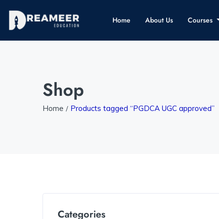
Home
About Us
Courses
Shop
Home
Products tagged “PGDCA UGC approved”
Categories