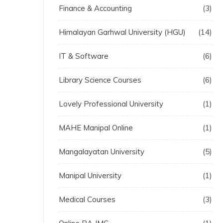
Finance & Accounting
3
Himalayan Garhwal University (HGU)
14
IT & Software
6
Library Science Courses
6
Lovely Professional University
1
MAHE Manipal Online
1
Mangalayatan University
5
Manipal University
1
Medical Courses
3