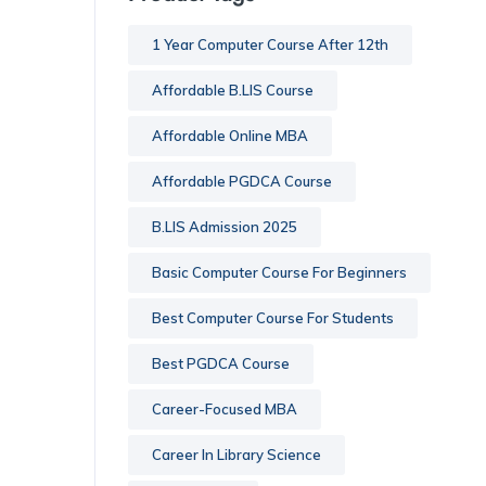
1 Year Computer Course After 12th
Affordable B.LIS Course
Affordable Online MBA
Affordable PGDCA Course
B.LIS Admission 2025
Basic Computer Course For Beginners
Best Computer Course For Students
Best PGDCA Course
Career-Focused MBA
Career In Library Science