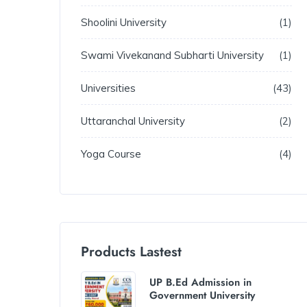
Shoolini University
1
Swami Vivekanand Subharti University
1
Universities
43
Uttaranchal University
2
Yoga Course
4
Products Lastest
UP B.Ed Admission in
Government University