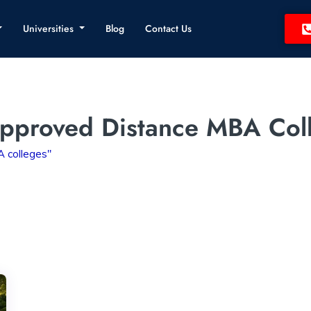
Universities
Blog
Contact Us
pproved Distance MBA Col
 colleges"