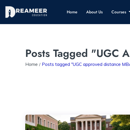
Home
About Us
Courses
Posts Tagged "UGC A
Home
Posts tagged "UGC approved distance MBA