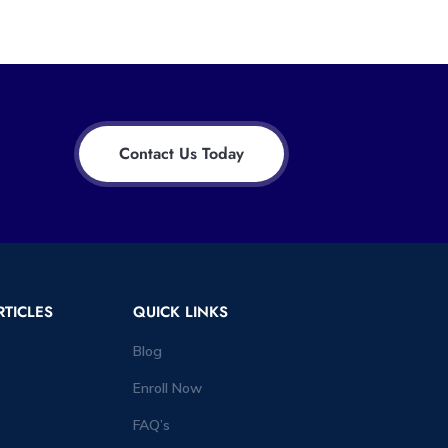
Contact Us Today
RTICLES
QUICK LINKS
Blog
Enroll Now
FAQ’s