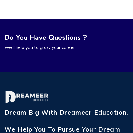
Do You Have Questions ?
We’ll help you to grow your career.
Dream Big With Dreameer Education.
We Help You To Pursue Your Dream