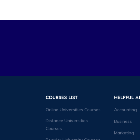
COURSES LIST
HELPFUL A
Online Universities Courses
Accounting
Distance Universities
Business
Courses
Marketing