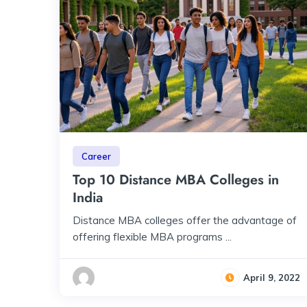
Career
Top 10 Distance MBA Colleges in
India
Distance MBA colleges offer the advantage of
offering flexible MBA programs ...
April 9, 2022