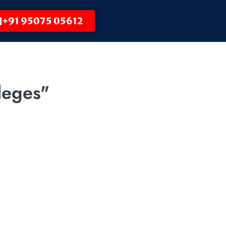
+91 95075 05612
leges"