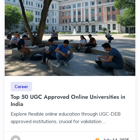
Career
Top 50 UGC Approved Online Universities in
India
Explore flexible online education through UGC-DEB
approved institutions, crucial for validation ...