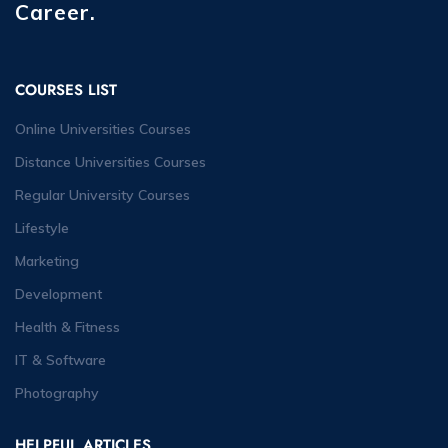
Career.
COURSES LIST
Online Universities Courses
Distance Universities Courses
Regular University Courses
Lifestyle
Marketing
Development
Health & Fitness
IT & Software
Photography
HELPFUL ARTICLES