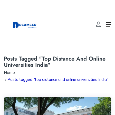
Posts Tagged "top Distance And Online
Universities India"
Home
Posts tagged "top distance and online universities India"