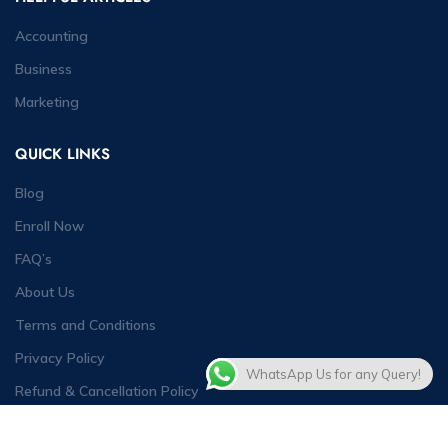
Accounting
Business
Marketing
QUICK LINKS
Blog
Enroll Now
FAQ’s
About Us
Terms and Conditions
Privacy Policy
WhatsApp Us for any Query!
Refund & Cancellation Policy
Contact Us