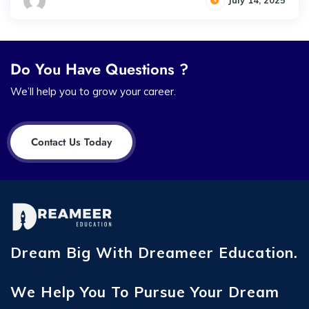
July 14, 2025
Do You Have Questions ?
We’ll help you to grow your career.
Contact Us Today
Dream Big With Dreameer Education.
We Help You To Pursue Your Dream