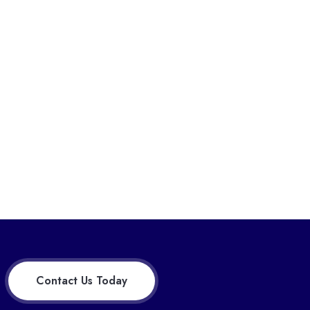
Contact Us Today