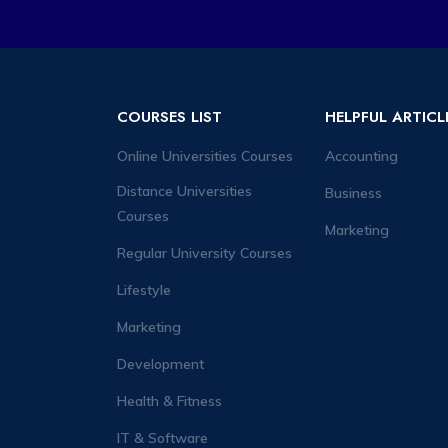
COURSES LIST
HELPFUL ARTICL
Online Universities Courses
Accounting
Distance Universities
Business
Courses
Marketing
Regular University Courses
Lifestyle
Marketing
Development
Health & Fitness
IT & Software