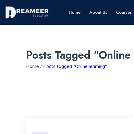
Home
About Us
Courses
Posts Tagged "Online
Home
Posts tagged "Online learning"