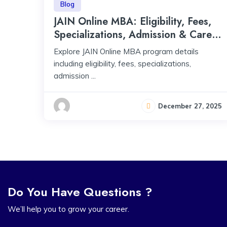
Blog
JAIN Online MBA: Eligibility, Fees,
Specializations, Admission & Career
Scope
Explore JAIN Online MBA program details
including eligibility, fees, specializations,
admission ...
December 27, 2025
Do You Have Questions ?
We’ll help you to grow your career.