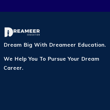
Dream Big With Dreameer Education.
We Help You To Pursue Your Dream
Career.