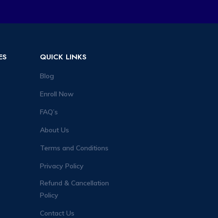
ES
QUICK LINKS
Blog
Enroll Now
FAQ’s
About Us
Terms and Conditions
Privacy Policy
Refund & Cancellation
Policy
Contact Us