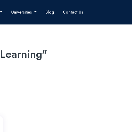
Universities
Blog
Contact Us
 Learning"