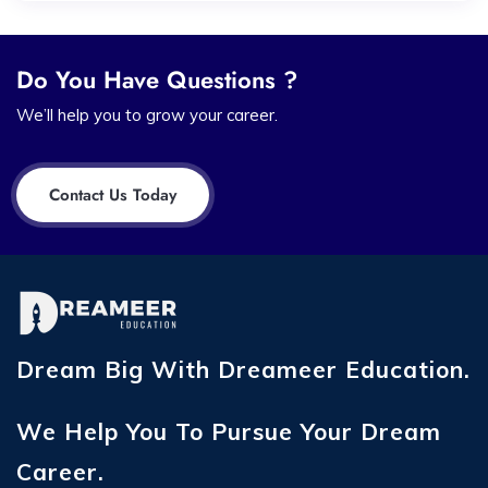
Do You Have Questions ?
We’ll help you to grow your career.
Contact Us Today
Dream Big With Dreameer Education.
We Help You To Pursue Your Dream
Career.