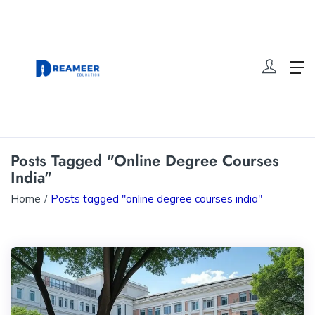
Posts Tagged "online Degree Courses
India"
Home
Posts tagged "online degree courses india"