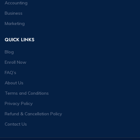
Accounting
Business
Marketing
QUICK LINKS
Blog
Enroll Now
FAQ’s
About Us
Terms and Conditions
Privacy Policy
Refund & Cancellation Policy
Contact Us