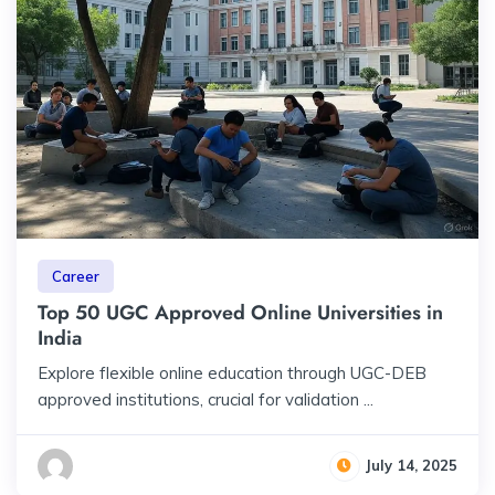
Career
Top 50 UGC Approved Online Universities in
India
Explore flexible online education through UGC-DEB
approved institutions, crucial for validation ...
July 14, 2025