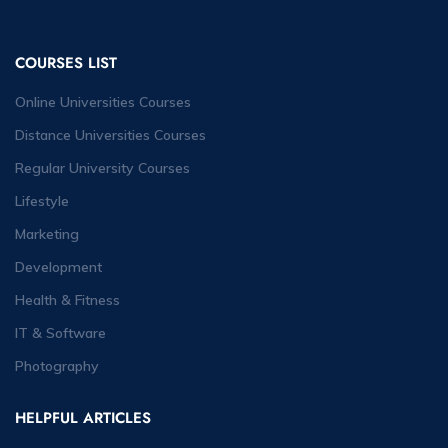
COURSES LIST
Online Universities Courses
Distance Universities Courses
Regular University Courses
Lifestyle
Marketing
Development
Health & Fitness
IT & Software
Photography
HELPFUL ARTICLES