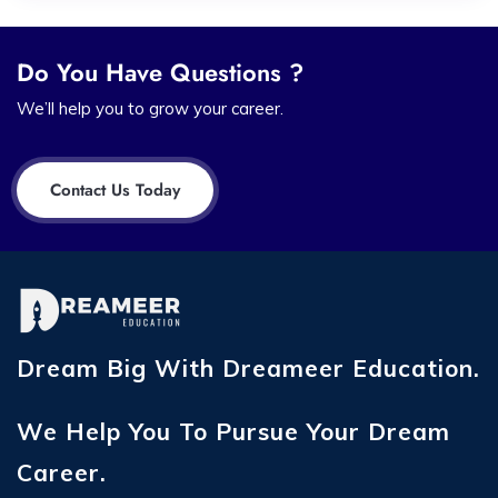
Do You Have Questions ?
We’ll help you to grow your career.
Contact Us Today
Dream Big With Dreameer Education.
We Help You To Pursue Your Dream
Career.