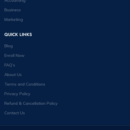
Accounting
Business
Marketing
QUICK LINKS
Blog
Enroll Now
FAQ’s
About Us
Terms and Conditions
Privacy Policy
Refund & Cancellation Policy
Contact Us