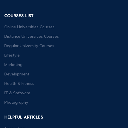
COURSES LIST
Online Universities Courses
Distance Universities Courses
Regular University Courses
Lifestyle
Marketing
Development
Health & Fitness
IT & Software
Photography
HELPFUL ARTICLES