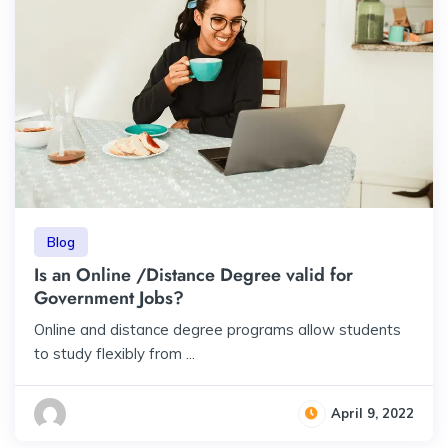
Blog
Is an Online /Distance Degree valid for
Government Jobs?
Online and distance degree programs allow students
to study flexibly from ...
April 9, 2022