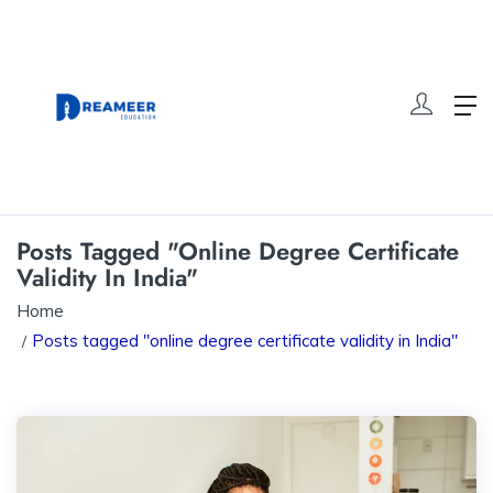
Posts Tagged "online Degree Certificate
Validity In India"
Home
Posts tagged "online degree certificate validity in India"