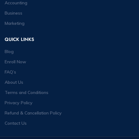
Accounting
Business
Marketing
QUICK LINKS
Blog
Enroll Now
FAQ’s
About Us
Terms and Conditions
Privacy Policy
Refund & Cancellation Policy
Contact Us