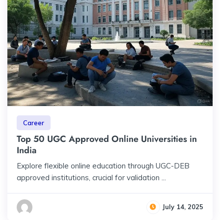
Career
Top 50 UGC Approved Online Universities in
India
Explore flexible online education through UGC-DEB
approved institutions, crucial for validation ...
July 14, 2025