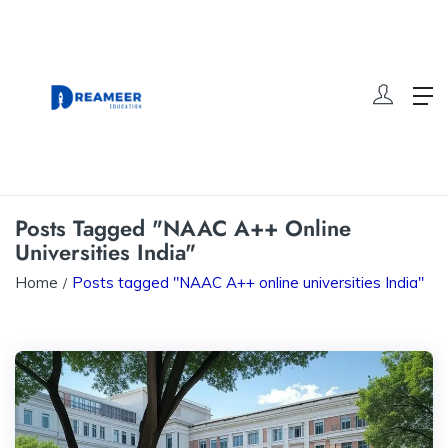
Posts Tagged "NAAC A++ Online
Universities India"
Home
Posts tagged "NAAC A++ online universities India"