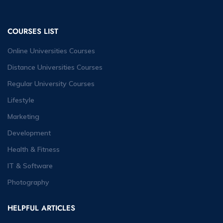
COURSES LIST
Online Universities Courses
Distance Universities Courses
Regular University Courses
Lifestyle
Marketing
Development
Health & Fitness
IT & Software
Photography
HELPFUL ARTICLES