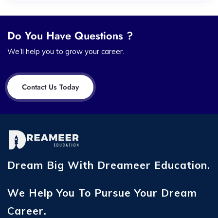
Do You Have Questions ?
We’ll help you to grow your career.
Contact Us Today
Dream Big With Dreameer Education.
We Help You To Pursue Your Dream
Career.