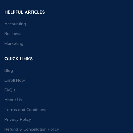
HELPFUL ARTICLES
Accounting
Business
Marketing
QUICK LINKS
Blog
Enroll Now
FAQ’s
About Us
Terms and Conditions
Privacy Policy
Refund & Cancellation Policy