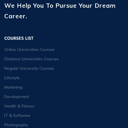
We Help You To Pursue Your Dream
Career.
COURSES LIST
Online Universities Courses
Distance Universities Courses
Regular University Courses
Lifestyle
Marketing
Development
Health & Fitness
IT & Software
Photography