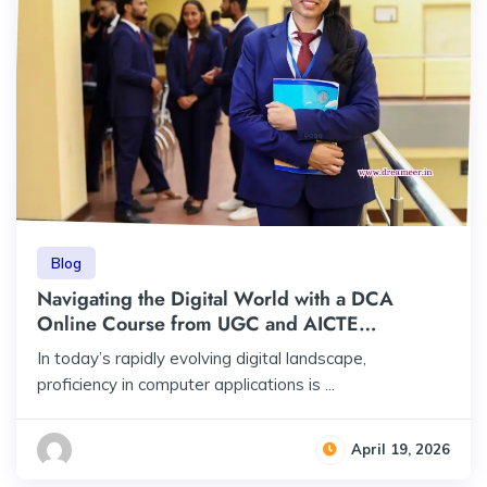
Blog
Navigating the Digital World with a DCA
Online Course from UGC and AICTE
Approved University at Just Rs 23,000 Total
In today’s rapidly evolving digital landscape,
Fee
proficiency in computer applications is ...
April 19, 2026