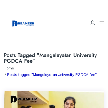
Posts Tagged "Mangalayatan University
PGDCA Fee"
Home
Posts tagged "Mangalayatan University PGDCA fee"