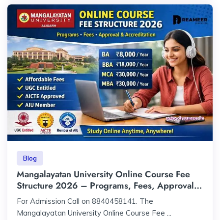
Blog
Mangalayatan University Online Course Fee
Structure 2026 – Programs, Fees, Approval &
Accreditation
For Admission Call on 8840458141. The
Mangalayatan University Online Course Fee ...