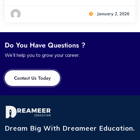
January 2, 2026
Do You Have Questions ?
We’ll help you to grow your career.
Contact Us Today
Dream Big With Dreameer Education.