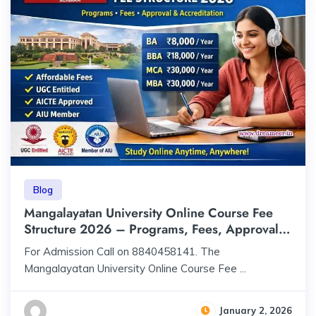
Blog
Mangalayatan University Online Course Fee
Structure 2026 – Programs, Fees, Approval &
Accreditation
For Admission Call on 8840458141. The
Mangalayatan University Online Course Fee ...
January 2, 2026