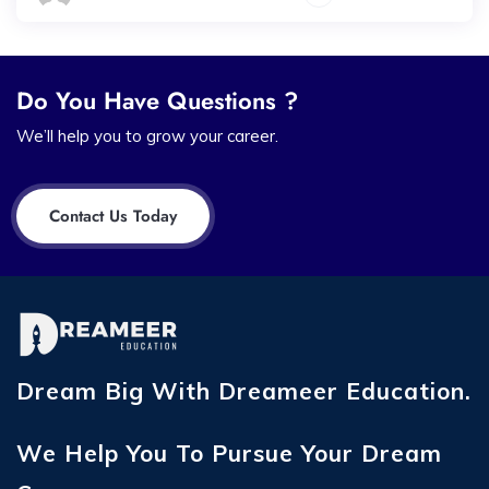
Do You Have Questions ?
We’ll help you to grow your career.
Contact Us Today
Dream Big With Dreameer Education.
We Help You To Pursue Your Dream