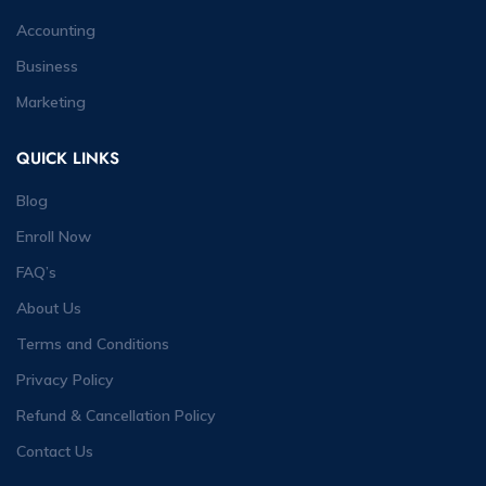
Accounting
Business
Marketing
QUICK LINKS
Blog
Enroll Now
FAQ’s
About Us
Terms and Conditions
Privacy Policy
Refund & Cancellation Policy
Contact Us