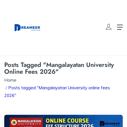
Posts Tagged "Mangalayatan University
Online Fees 2026"
Home
Posts tagged "Mangalayatan University online fees
2026"