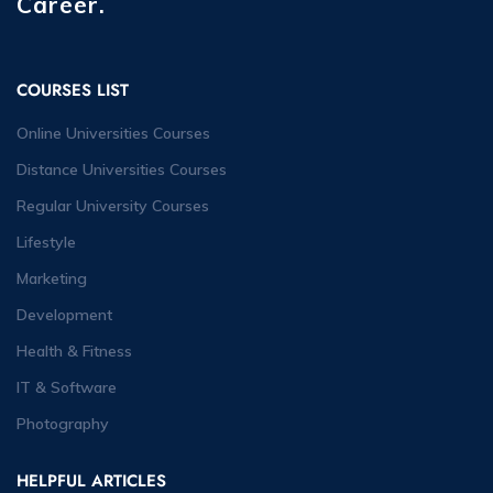
Career.
COURSES LIST
Online Universities Courses
Distance Universities Courses
Regular University Courses
Lifestyle
Marketing
Development
Health & Fitness
IT & Software
Photography
HELPFUL ARTICLES