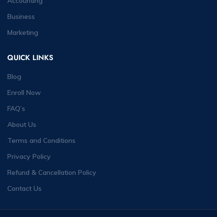
Accounting
Business
Marketing
QUICK LINKS
Blog
Enroll Now
FAQ’s
About Us
Terms and Conditions
Privacy Policy
Refund & Cancellation Policy
Contact Us