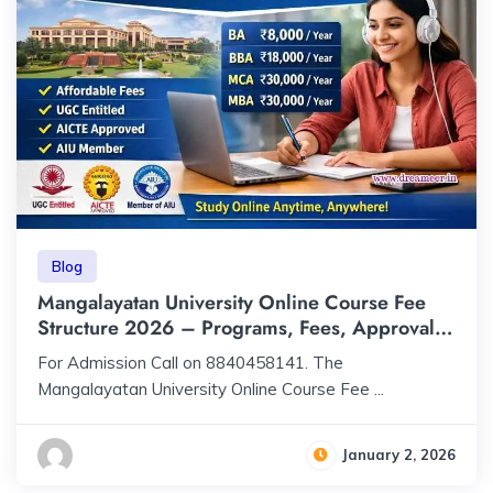
Blog
Mangalayatan University Online Course Fee
Structure 2026 – Programs, Fees, Approval &
Accreditation
For Admission Call on 8840458141. The
Mangalayatan University Online Course Fee ...
January 2, 2026