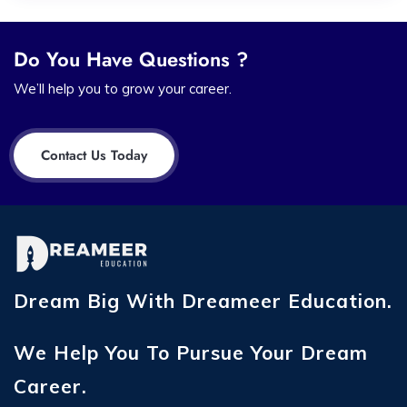
Do You Have Questions ?
We’ll help you to grow your career.
Contact Us Today
Dream Big With Dreameer Education.
We Help You To Pursue Your Dream
Career.