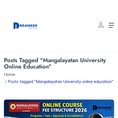
Posts Tagged "Mangalayatan University
Online Education"
Home
Posts tagged "Mangalayatan University online education"