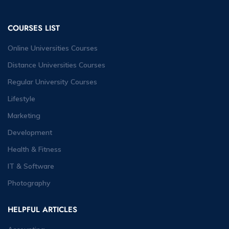
COURSES LIST
Online Universities Courses
Distance Universities Courses
Regular University Courses
Lifestyle
Marketing
Development
Health & Fitness
IT & Software
Photography
HELPFUL ARTICLES