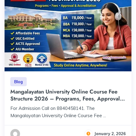
Blog
Mangalayatan University Online Course Fee
Structure 2026 – Programs, Fees, Approval &
Accreditation
For Admission Call on 8840458141. The
Mangalayatan University Online Course Fee ...
January 2, 2026