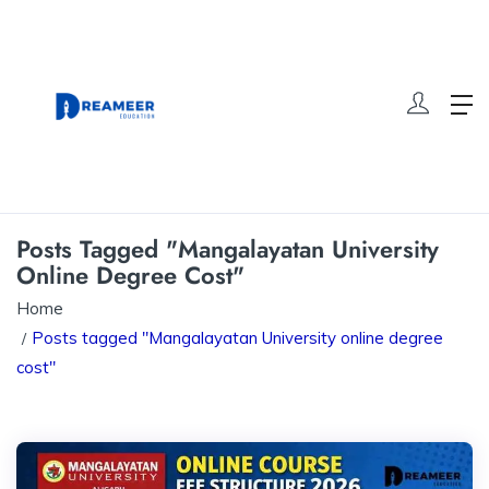
Posts Tagged "Mangalayatan University
Online Degree Cost"
Home
Posts tagged "Mangalayatan University online degree
cost"