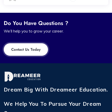
Do You Have Questions ?
We’ll help you to grow your career.
Contact Us Today
Dream Big With Dreameer Education.
We Help You To Pursue Your Dream