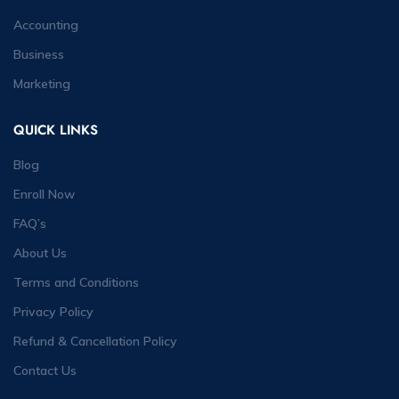
Accounting
Business
Marketing
QUICK LINKS
Blog
Enroll Now
FAQ’s
About Us
Terms and Conditions
Privacy Policy
Refund & Cancellation Policy
Contact Us