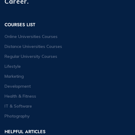
Career.
COURSES LIST
Online Universities Courses
Distance Universities Courses
Regular University Courses
Lifestyle
Marketing
Development
Health & Fitness
IT & Software
Photography
HELPFUL ARTICLES