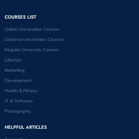
COURSES LIST
Online Universities Courses
Distance Universities Courses
Regular University Courses
Lifestyle
Marketing
Development
Health & Fitness
IT & Software
Photography
HELPFUL ARTICLES