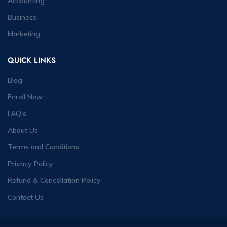
Accounting
Business
Marketing
QUICK LINKS
Blog
Enroll Now
FAQ’s
About Us
Terms and Conditions
Privacy Policy
Refund & Cancellation Policy
Contact Us