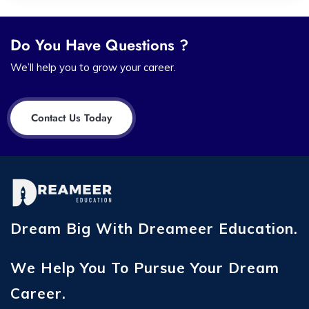
Do You Have Questions ?
We’ll help you to grow your career.
Contact Us Today
Dream Big With Dreameer Education.
We Help You To Pursue Your Dream
Career.