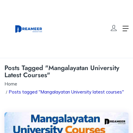
Posts Tagged "Mangalayatan University
Latest Courses"
Home
Posts tagged "Mangalayatan University latest courses"