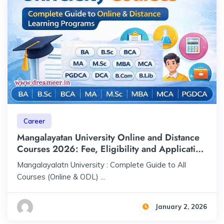
Career
Mangalayatan University Online and Distance
Courses 2026: Fee, Eligibility and Application
Process
Mangalayalatn University : Complete Guide to All
Courses (Online & ODL) ...
January 2, 2026