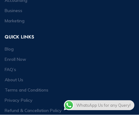
Accounting
Business
Marketing
QUICK LINKS
Blog
Enroll Now
FAQ’s
About Us
Terms and Conditions
Privacy Policy
WhatsApp Us for any Query!
Refund & Cancellation Policy
Contact Us