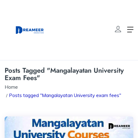
Posts Tagged "Mangalayatan University
Exam Fees"
Home
Posts tagged "Mangalayatan University exam fees"