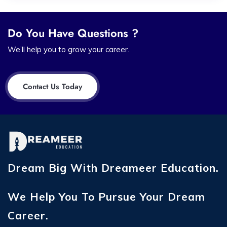
Do You Have Questions ?
We’ll help you to grow your career.
Contact Us Today
Dream Big With Dreameer Education.
We Help You To Pursue Your Dream
Career.