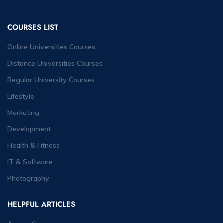
COURSES LIST
Online Universities Courses
Distance Universities Courses
Regular University Courses
Lifestyle
Marketing
Development
Health & Fitness
IT & Software
Photography
HELPFUL ARTICLES