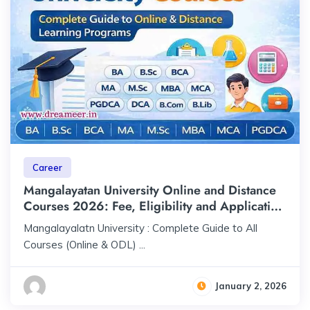
Career
Mangalayatan University Online and Distance
Courses 2026: Fee, Eligibility and Application
Process
Mangalayalatn University : Complete Guide to All
Courses (Online & ODL) ...
January 2, 2026