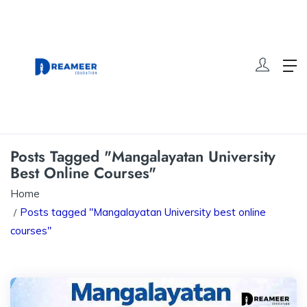
Posts Tagged "Mangalayatan University
Best Online Courses"
Home
Posts tagged "Mangalayatan University best online
courses"