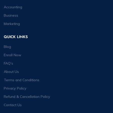
Accounting
Business
Marketing
QUICK LINKS
Blog
Enroll Now
FAQ’s
About Us
Terms and Conditions
Privacy Policy
Refund & Cancellation Policy
Contact Us