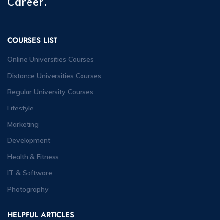
Career.
COURSES LIST
Online Universities Courses
Distance Universities Courses
Regular University Courses
Lifestyle
Marketing
Development
Health & Fitness
IT & Software
Photography
HELPFUL ARTICLES