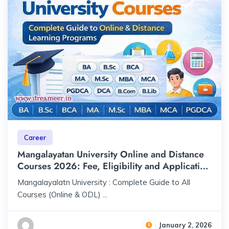
Career
Mangalayatan University Online and Distance
Courses 2026: Fee, Eligibility and Application
Process
Mangalayalatn University : Complete Guide to All
Courses (Online & ODL) ...
January 2, 2026