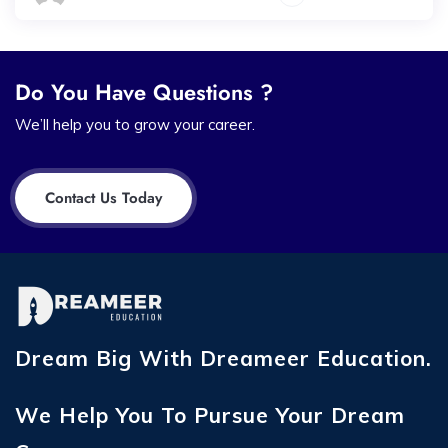
Do You Have Questions ?
We’ll help you to grow your career.
Contact Us Today
Dream Big With Dreameer Education.
We Help You To Pursue Your Dream