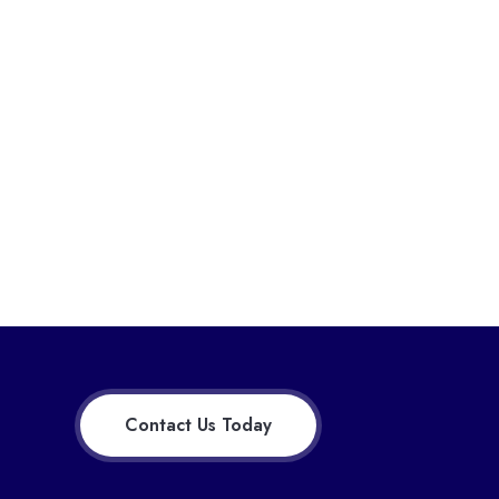
Contact Us Today