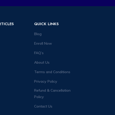
RTICLES
QUICK LINKS
Blog
Enroll Now
FAQ’s
About Us
Terms and Conditions
Privacy Policy
Refund & Cancellation
Policy
Contact Us