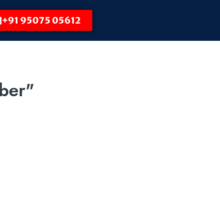
+91 95075 05612
ber"