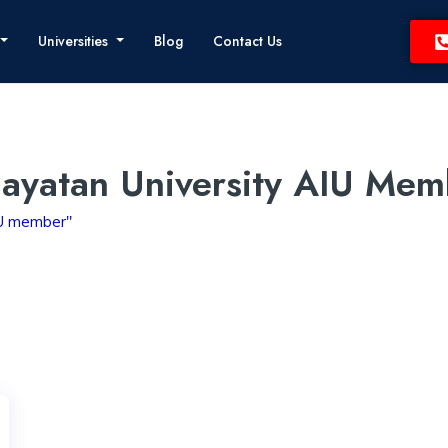
Universities
Blog
Contact Us
ayatan University AIU Mem
IU member"