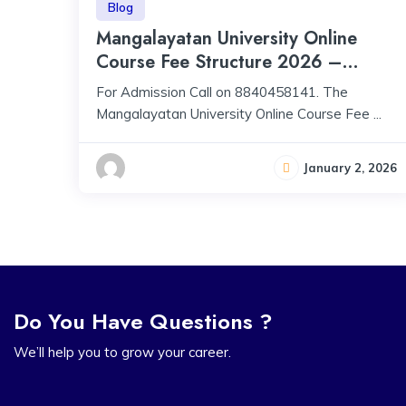
Blog
Mangalayatan University Online
Course Fee Structure 2026 –
Programs, Fees, Approval &
For Admission Call on 8840458141. The
Accreditation
Mangalayatan University Online Course Fee ...
January 2, 2026
Do You Have Questions ?
We’ll help you to grow your career.