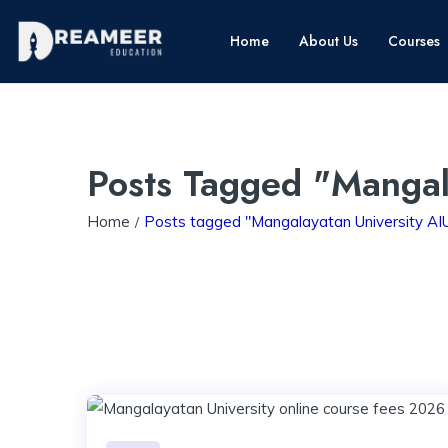
Home
About Us
Courses
Posts Tagged "Mangal
Home
Posts tagged "Mangalayatan University A