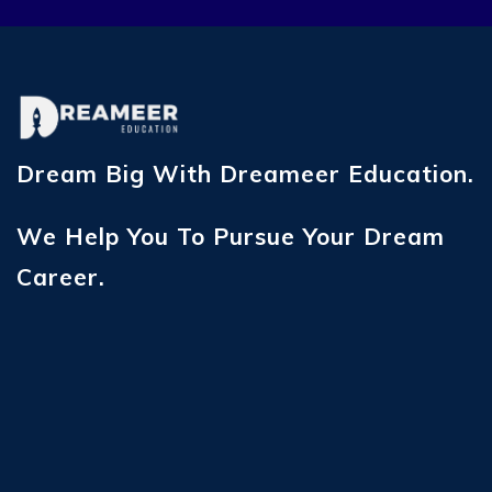
Dream Big With Dreameer Education.
We Help You To Pursue Your Dream
Career.