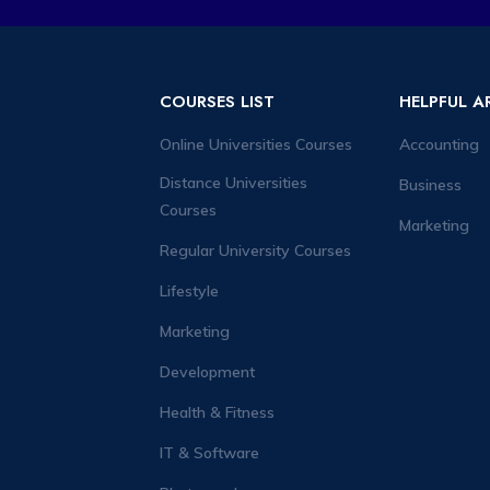
COURSES LIST
HELPFUL A
Online Universities Courses
Accounting
Distance Universities
Business
Courses
Marketing
Regular University Courses
Lifestyle
Marketing
Development
Health & Fitness
IT & Software