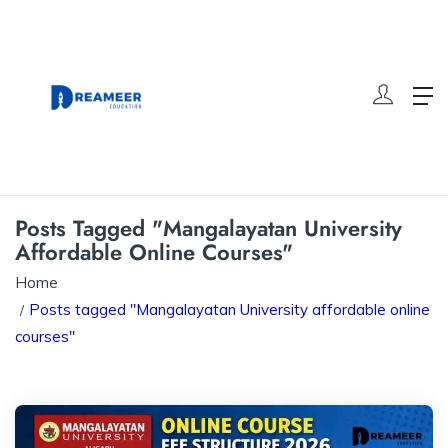
Posts Tagged "Mangalayatan University
Affordable Online Courses"
Home
Posts tagged "Mangalayatan University affordable online
courses"