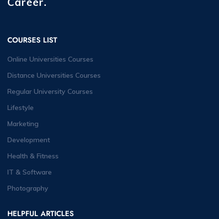
Career.
COURSES LIST
Online Universities Courses
Distance Universities Courses
Regular University Courses
Lifestyle
Marketing
Development
Health & Fitness
IT & Software
Photography
HELPFUL ARTICLES