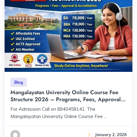
Blog
Mangalayatan University Online Course Fee
Structure 2026 – Programs, Fees, Approval &
Accreditation
For Admission Call on 8840458141. The
Mangalayatan University Online Course Fee ...
January 2, 2026