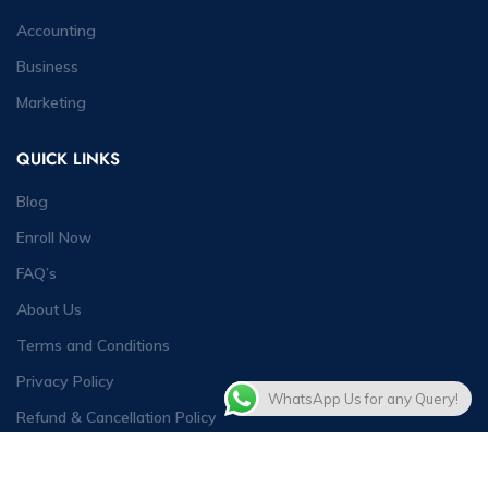
Accounting
Business
Marketing
QUICK LINKS
Blog
Enroll Now
FAQ’s
About Us
Terms and Conditions
Privacy Policy
WhatsApp Us for any Query!
Refund & Cancellation Policy
Contact Us