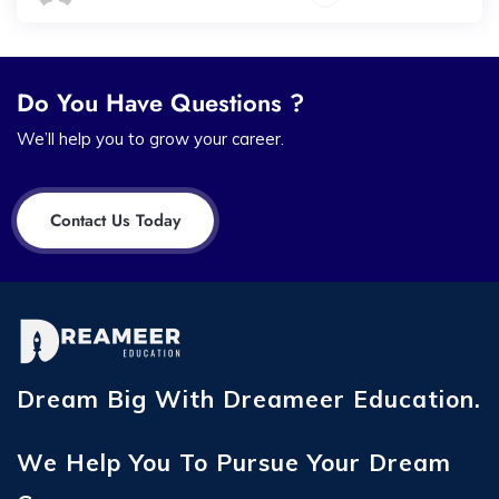
Do You Have Questions ?
We’ll help you to grow your career.
Contact Us Today
Dream Big With Dreameer Education.
We Help You To Pursue Your Dream