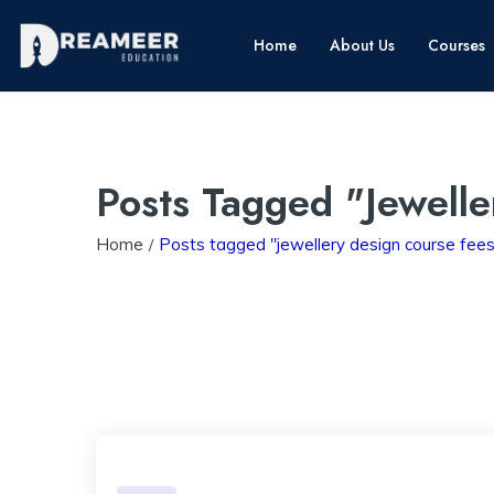
Home
About Us
Courses
Posts Tagged "jewell
Home
Posts tagged "jewellery design course fees