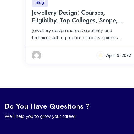
Blog
Jewellery Design: Courses,
Eligibility, Top Colleges, Scope,
Salary
Jewellery design merges creativity and
technical skill to produce attractive pieces ...
April 9, 2022
Do You Have Questions ?
We’ll help you to grow your career.