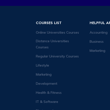
COURSES LIST
HELPFUL A
Online Universities Courses
Accounting
Distance Universities
Business
Courses
Marketing
Regular University Courses
Lifestyle
Marketing
Development
Health & Fitness
IT & Software