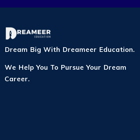
Dream Big With Dreameer Education.
We Help You To Pursue Your Dream
Career.