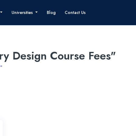
Universities
Blog
Contact Us
ery Design Course Fees"
"