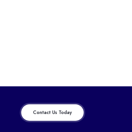
Contact Us Today