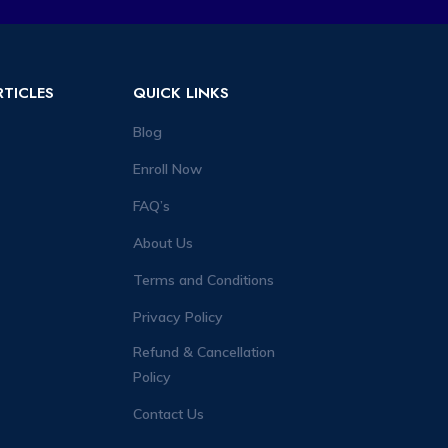
RTICLES
QUICK LINKS
Blog
Enroll Now
FAQ’s
About Us
Terms and Conditions
Privacy Policy
Refund & Cancellation
Policy
Contact Us