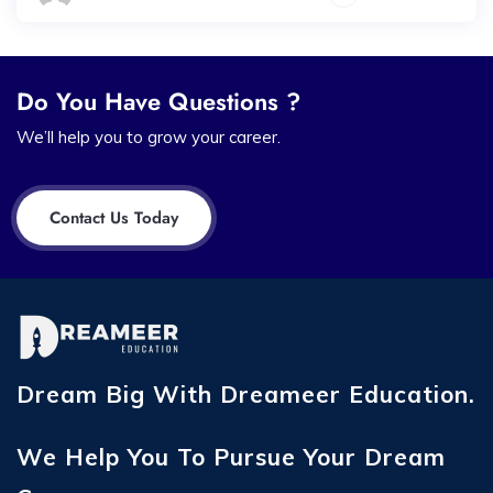
Do You Have Questions ?
We’ll help you to grow your career.
Contact Us Today
Dream Big With Dreameer Education.
We Help You To Pursue Your Dream