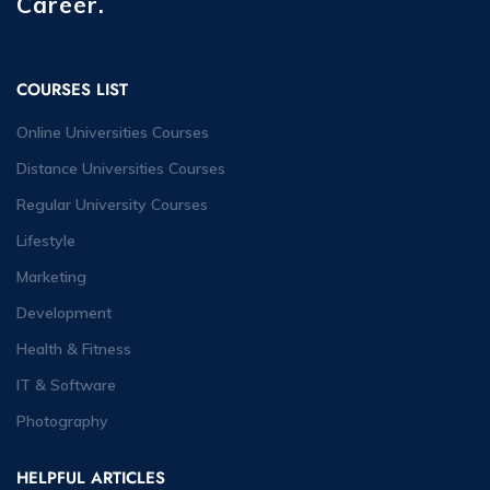
Career.
COURSES LIST
Online Universities Courses
Distance Universities Courses
Regular University Courses
Lifestyle
Marketing
Development
Health & Fitness
IT & Software
Photography
HELPFUL ARTICLES