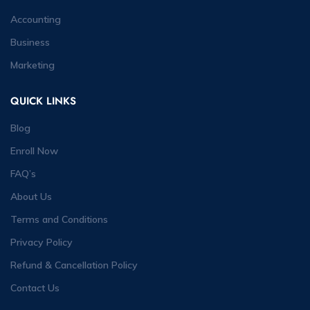
Accounting
Business
Marketing
QUICK LINKS
Blog
Enroll Now
FAQ’s
About Us
Terms and Conditions
Privacy Policy
Refund & Cancellation Policy
Contact Us