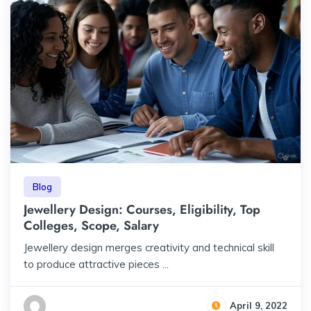
Blog
Jewellery Design: Courses, Eligibility, Top
Colleges, Scope, Salary
Jewellery design merges creativity and technical skill
to produce attractive pieces ...
April 9, 2022