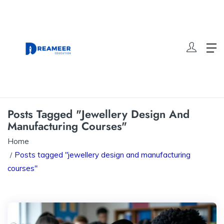
Posts Tagged "jewellery Design And
Manufacturing Courses"
Home
Posts tagged "jewellery design and manufacturing
courses"