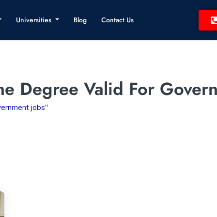
Universities
Blog
Contact Us
ine Degree Valid For Gover
overnment jobs"