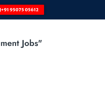
+91 95075 05612
nment Jobs"