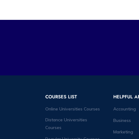
COURSES LIST
HELPFUL A
Online Universities Courses
Accounting
Distance Universities
Business
Courses
Marketing