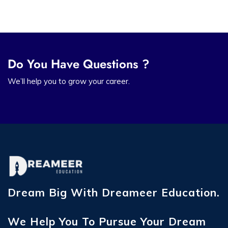
Do You Have Questions ?
We’ll help you to grow your career.
Dream Big With Dreameer Education.
We Help You To Pursue Your Dream