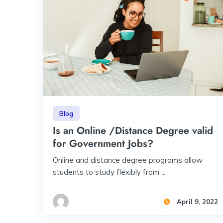
Blog
Is an Online /Distance Degree valid
for Government Jobs?
Online and distance degree programs allow
students to study flexibly from ...
April 9, 2022