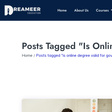
Home
About Us
Courses
Posts Tagged "is Onl
Home
Posts tagged "is online degree valid for g