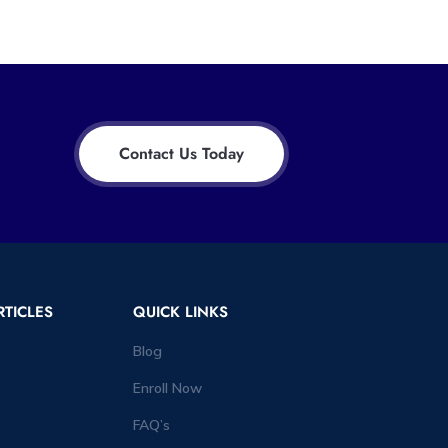
Contact Us Today
RTICLES
QUICK LINKS
Blog
Enroll Now
FAQ’s