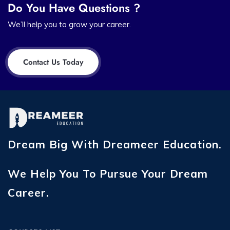
Do You Have Questions ?
We’ll help you to grow your career.
Contact Us Today
Dream Big With Dreameer Education.
We Help You To Pursue Your Dream
Career.