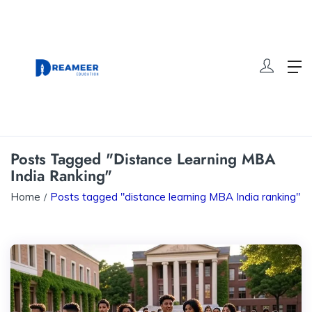
Posts Tagged "distance Learning MBA
India Ranking"
Home
Posts tagged "distance learning MBA India ranking"