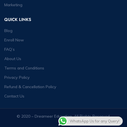
Marketing
QUICK LINKS
Blog
Enroll Now
FAQ’s
About Us
Terms and Conditions
Privacy Policy
Refund & Cancellation Policy
Contact Us
© 2020 – Dreameer Education. All Rights Reserved.
WhatsApp Us for any Query!