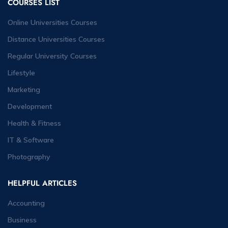
COURSES LIST
Online Universities Courses
Distance Universities Courses
Regular University Courses
Lifestyle
Marketing
Development
Health & Fitness
IT & Software
Photography
HELPFUL ARTICLES
Accounting
Business