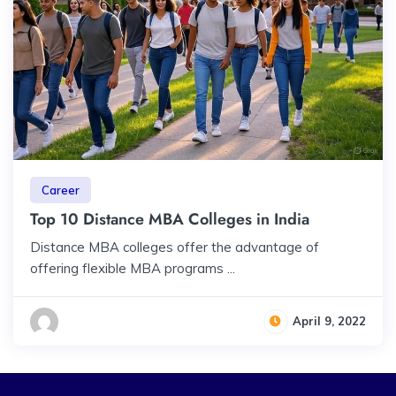
Career
Top 10 Distance MBA Colleges in India
Distance MBA colleges offer the advantage of
offering flexible MBA programs ...
April 9, 2022