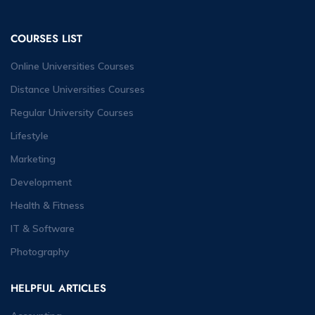
COURSES LIST
Online Universities Courses
Distance Universities Courses
Regular University Courses
Lifestyle
Marketing
Development
Health & Fitness
IT & Software
Photography
HELPFUL ARTICLES