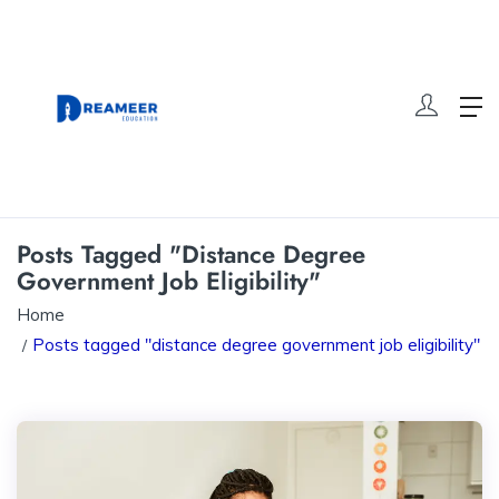
Posts Tagged "distance Degree
Government Job Eligibility"
Home
Posts tagged "distance degree government job eligibility"