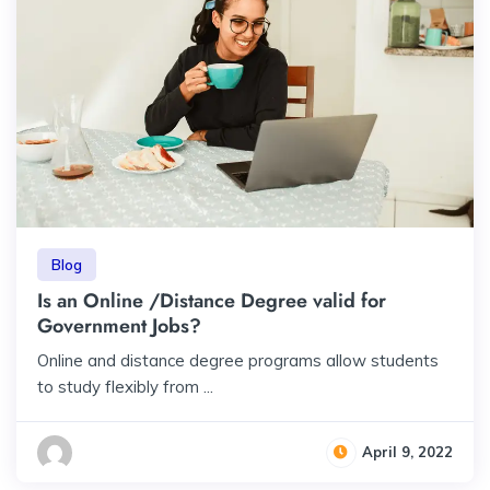
Blog
Is an Online /Distance Degree valid for
Government Jobs?
Online and distance degree programs allow students
to study flexibly from ...
April 9, 2022