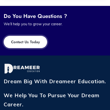
Do You Have Questions ?
We’ll help you to grow your career.
Contact Us Today
Dream Big With Dreameer Education.
We Help You To Pursue Your Dream
Career.