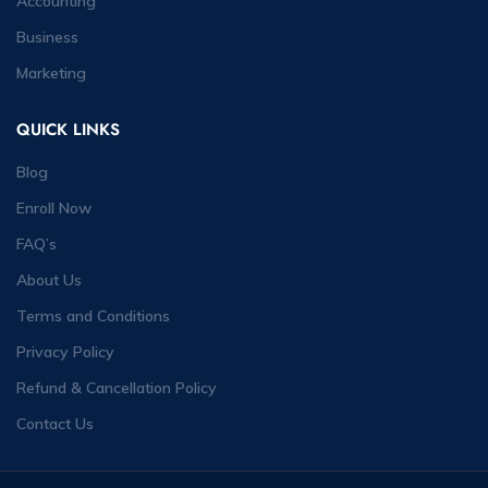
Accounting
Business
Marketing
QUICK LINKS
Blog
Enroll Now
FAQ’s
About Us
Terms and Conditions
Privacy Policy
Refund & Cancellation Policy
Contact Us