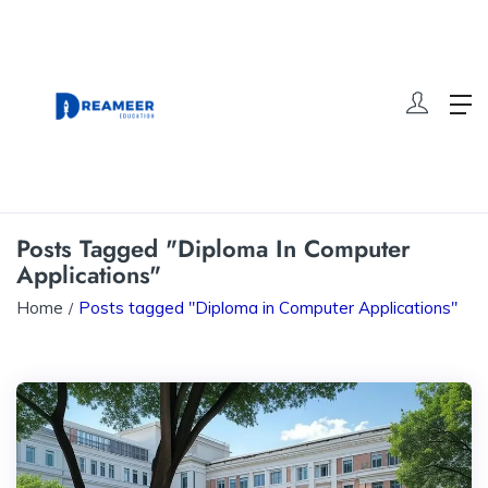
Posts Tagged "Diploma In Computer
Applications"
Home
Posts tagged "Diploma in Computer Applications"