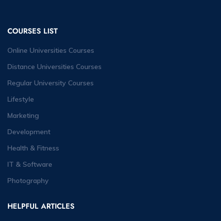
COURSES LIST
Online Universities Courses
Distance Universities Courses
Regular University Courses
Lifestyle
Marketing
Development
Health & Fitness
IT & Software
Photography
HELPFUL ARTICLES