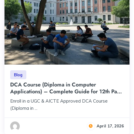
Blog
DCA Course (Diploma in Computer
Applications) – Complete Guide for 12th Pass
Students | ₹23,000 | UGC & AICTE Approved
Enroll in a UGC & AICTE Approved DCA Course
(Diploma in ...
April 17, 2026