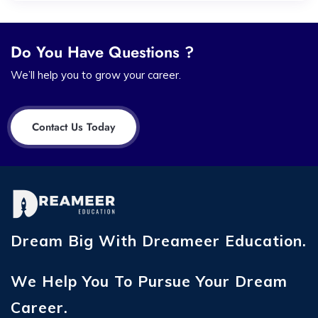
Do You Have Questions ?
We’ll help you to grow your career.
Contact Us Today
Dream Big With Dreameer Education.
We Help You To Pursue Your Dream
Career.