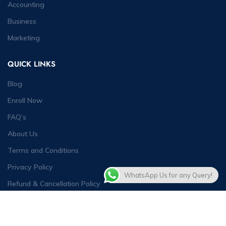
Accounting
Business
Marketing
QUICK LINKS
Blog
Enroll Now
FAQ’s
About Us
Terms and Conditions
Privacy Policy
WhatsApp Us for any Query!
Refund & Cancellation Policy
Contact Us