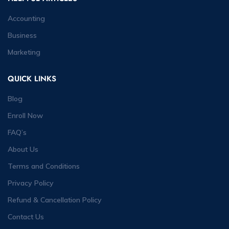
Accounting
Business
Marketing
QUICK LINKS
Blog
Enroll Now
FAQ’s
About Us
Terms and Conditions
Privacy Policy
Refund & Cancellation Policy
Contact Us