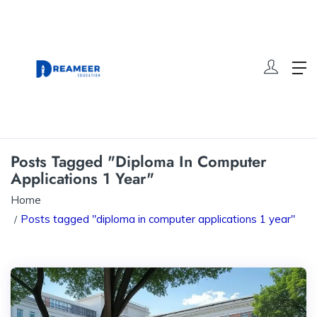
Posts Tagged "diploma In Computer
Applications 1 Year"
Home
Posts tagged "diploma in computer applications 1 year"