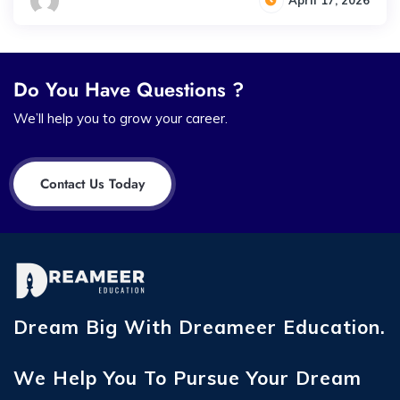
April 17, 2026
Do You Have Questions ?
We’ll help you to grow your career.
Contact Us Today
Dream Big With Dreameer Education.
We Help You To Pursue Your Dream