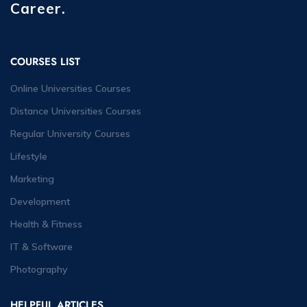
Career.
COURSES LIST
Online Universities Courses
Distance Universities Courses
Regular University Courses
Lifestyle
Marketing
Development
Health & Fitness
IT & Software
Photography
HELPFUL ARTICLES