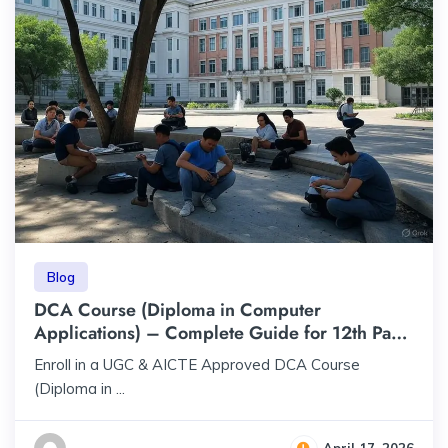
Blog
DCA Course (Diploma in Computer
Applications) – Complete Guide for 12th Pass
Students | ₹23,000 | UGC & AICTE Approved
Enroll in a UGC & AICTE Approved DCA Course
(Diploma in ...