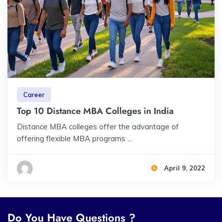
Career
Top 10 Distance MBA Colleges in India
Distance MBA colleges offer the advantage of
offering flexible MBA programs ...
April 9, 2022
Do You Have Questions ?