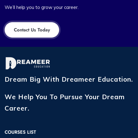
We’ll help you to grow your career.
Contact Us Today
Dream Big With Dreameer Education.
We Help You To Pursue Your Dream
Career.
COURSES LIST