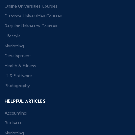
Online Universities Courses
Distance Universities Courses
Regular University Courses
Lifestyle
Marketing
Development
Health & Fitness
IT & Software
Photography
HELPFUL ARTICLES
Accounting
Business
Marketing