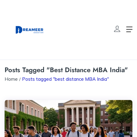
Posts Tagged "best Distance MBA India"
Home
Posts tagged "best distance MBA India"