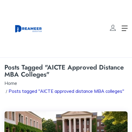
Posts Tagged "AICTE Approved Distance
MBA Colleges"
Home
Posts tagged "AICTE approved distance MBA colleges"