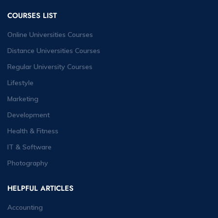
COURSES LIST
Online Universities Courses
Distance Universities Courses
Regular University Courses
Lifestyle
Marketing
Development
Health & Fitness
IT & Software
Photography
HELPFUL ARTICLES
Accounting