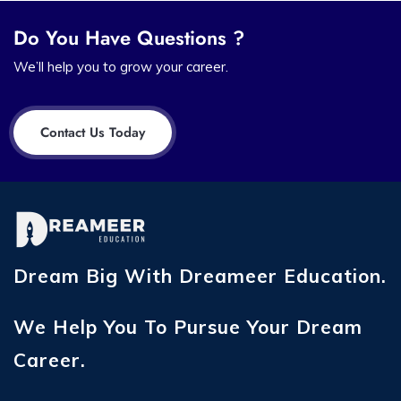
Do You Have Questions ?
We’ll help you to grow your career.
Contact Us Today
Dream Big With Dreameer Education.
We Help You To Pursue Your Dream
Career.