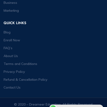
Business
Marketing
QUICK LINKS
Blog
Enroll Now
FAQ’s
About Us
Terms and Conditions
Privacy Policy
Refund & Cancellation Policy
Contact Us
© 2020 – Dreameer Education. All Rights Reserved.