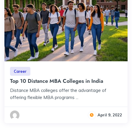
Career
Top 10 Distance MBA Colleges in India
Distance MBA colleges offer the advantage of
offering flexible MBA programs ...
April 9, 2022