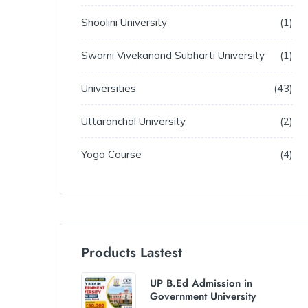
Shoolini University
1
Swami Vivekanand Subharti University
1
Universities
43
Uttaranchal University
2
Yoga Course
4
Products Lastest
UP B.Ed Admission in
Government University