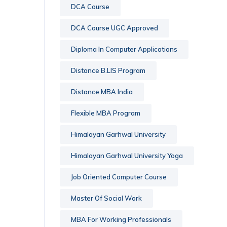
DCA Course
DCA Course UGC Approved
Diploma In Computer Applications
Distance B.LIS Program
Distance MBA India
Flexible MBA Program
Himalayan Garhwal University
Himalayan Garhwal University Yoga
Job Oriented Computer Course
Master Of Social Work
MBA For Working Professionals