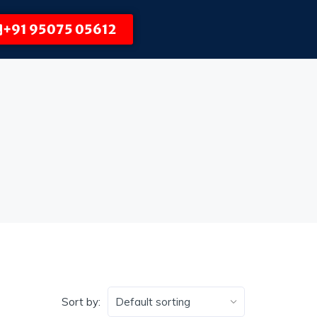
+91 95075 05612
Sort by: