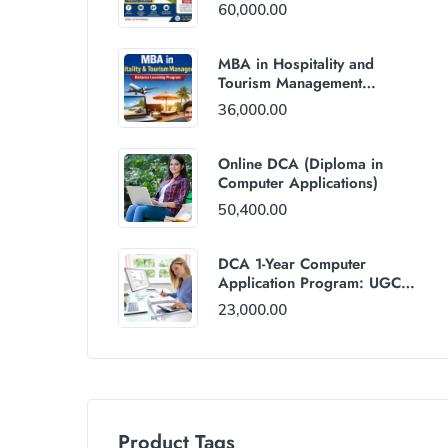
60,000.00
MBA in Hospitality and
Tourism Management
(Distance Mode) : Rs
36,000.00
36,000/Year Fee
Online DCA (Diploma in
Computer Applications)
50,400.00
DCA 1-Year Computer
Application Program: UGC
and AICTE Approved
23,000.00
Product Tags