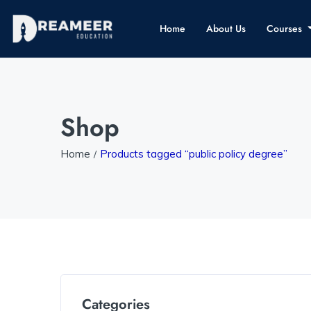
Home
About Us
Courses
Shop
Home
Products tagged “public policy degree”
Categories