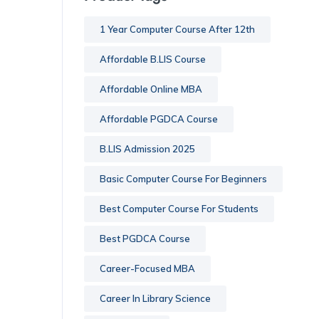
1 Year Computer Course After 12th
Affordable B.LIS Course
Affordable Online MBA
Affordable PGDCA Course
B.LIS Admission 2025
Basic Computer Course For Beginners
Best Computer Course For Students
Best PGDCA Course
Career-Focused MBA
Career In Library Science