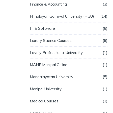
Finance & Accounting
3
Himalayan Garhwal University (HGU)
14
IT & Software
6
Library Science Courses
6
Lovely Professional University
1
MAHE Manipal Online
1
Mangalayatan University
5
Manipal University
1
Medical Courses
3