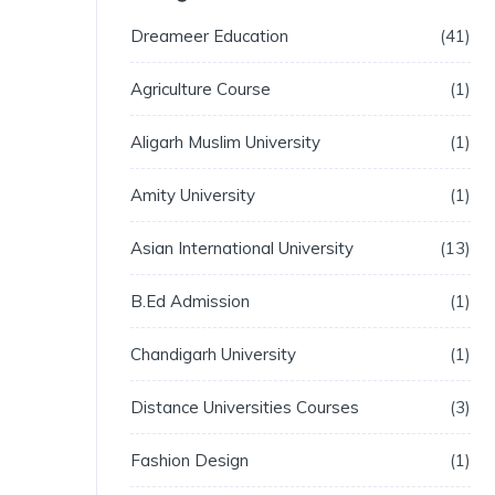
Dreameer Education
41
Agriculture Course
1
Aligarh Muslim University
1
Amity University
1
Asian International University
13
B.Ed Admission
1
Chandigarh University
1
Distance Universities Courses
3
Fashion Design
1