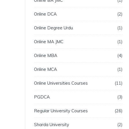
Online BA JMC
1
Online DCA
2
Online Degree Urdu
1
Online MA JMC
1
Online MBA
4
Online MCA
1
Online Universities Courses
11
PGDCA
3
Regular University Courses
26
Sharda University
2