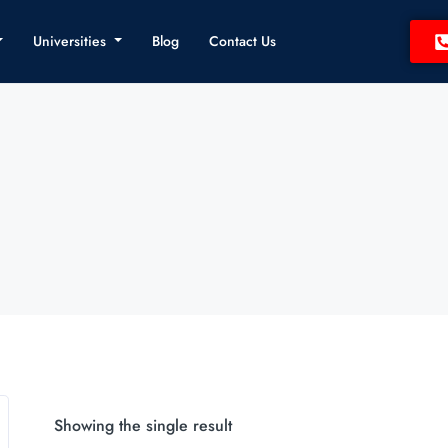
Universities
Blog
Contact Us
Showing the single result