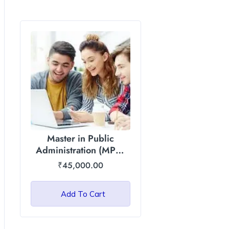
Master in Public
Administration (MPA)
Degree : Asian
₹
45,000.00
International University
– Total Fee 45000
Add To Cart