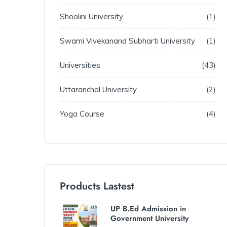
Shoolini University
1
Swami Vivekanand Subharti University
1
Universities
43
Uttaranchal University
2
Yoga Course
4
Products Lastest
UP B.Ed Admission in
Government University