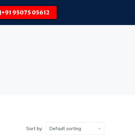
+91 95075 05612
Sort by: