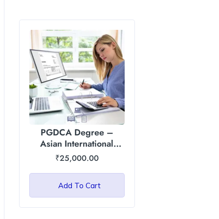
PGDCA Degree –
Asian International
University, Manipur
₹
25,000.00
Add To Cart