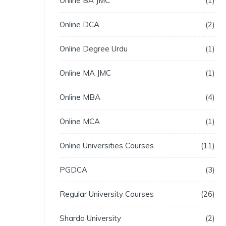
Online BA JMC
1
Online DCA
2
Online Degree Urdu
1
Online MA JMC
1
Online MBA
4
Online MCA
1
Online Universities Courses
11
PGDCA
3
Regular University Courses
26
Sharda University
2