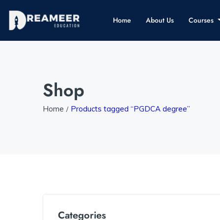
Home
About Us
Courses
Shop
Home
Products tagged “PGDCA degree”
Categories