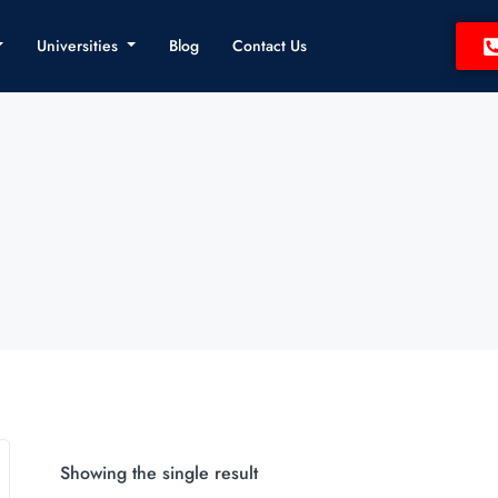
Universities
Blog
Contact Us
Showing the single result