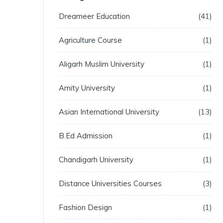
Dreameer Education
41
Agriculture Course
1
Aligarh Muslim University
1
Amity University
1
Asian International University
13
B.Ed Admission
1
Chandigarh University
1
Distance Universities Courses
3
Fashion Design
1