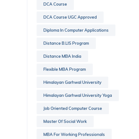
DCA Course
DCA Course UGC Approved
Diploma In Computer Applications
Distance B.LIS Program
Distance MBA India
Flexible MBA Program
Himalayan Garhwal University
Himalayan Garhwal University Yoga
Job Oriented Computer Course
Master Of Social Work
MBA For Working Professionals