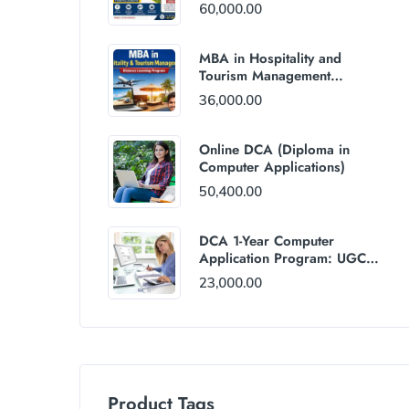
60,000.00
MBA in Hospitality and
Tourism Management
(Distance Mode) : Rs
36,000.00
36,000/Year Fee
Online DCA (Diploma in
Computer Applications)
50,400.00
DCA 1-Year Computer
Application Program: UGC
and AICTE Approved
23,000.00
Product Tags