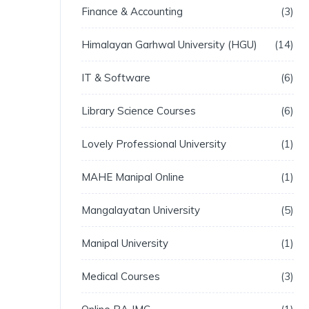
Finance & Accounting
3
Himalayan Garhwal University (HGU)
14
IT & Software
6
Library Science Courses
6
Lovely Professional University
1
MAHE Manipal Online
1
Mangalayatan University
5
Manipal University
1
Medical Courses
3