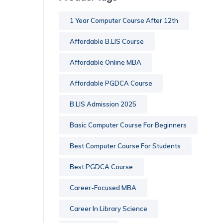
1 Year Computer Course After 12th
Affordable B.LIS Course
Affordable Online MBA
Affordable PGDCA Course
B.LIS Admission 2025
Basic Computer Course For Beginners
Best Computer Course For Students
Best PGDCA Course
Career-Focused MBA
Career In Library Science