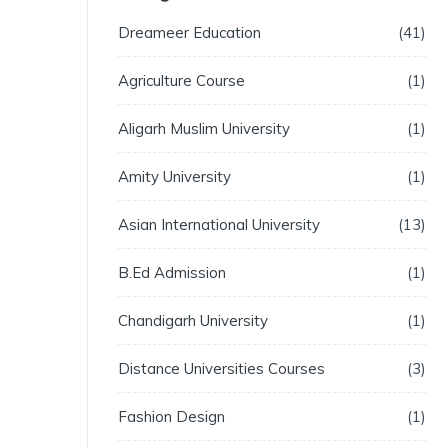
Dreameer Education
41
Agriculture Course
1
Aligarh Muslim University
1
Amity University
1
Asian International University
13
B.Ed Admission
1
Chandigarh University
1
Distance Universities Courses
3
Fashion Design
1