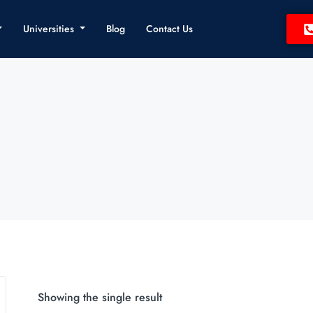
Universities
Blog
Contact Us
Showing the single result