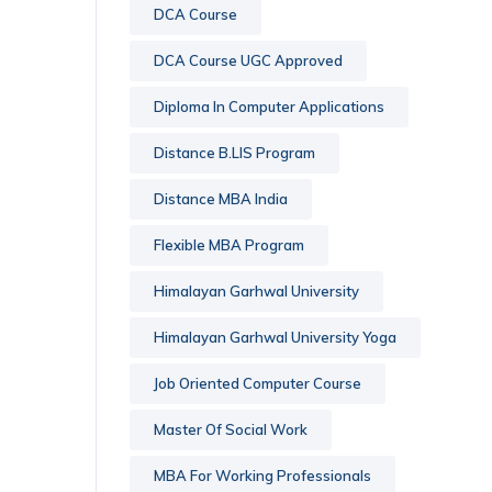
DCA Course
DCA Course UGC Approved
Diploma In Computer Applications
Distance B.LIS Program
Distance MBA India
Flexible MBA Program
Himalayan Garhwal University
Himalayan Garhwal University Yoga
Job Oriented Computer Course
Master Of Social Work
MBA For Working Professionals