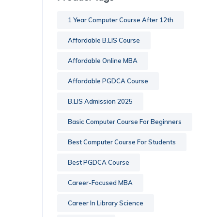
1 Year Computer Course After 12th
Affordable B.LIS Course
Affordable Online MBA
Affordable PGDCA Course
B.LIS Admission 2025
Basic Computer Course For Beginners
Best Computer Course For Students
Best PGDCA Course
Career-Focused MBA
Career In Library Science