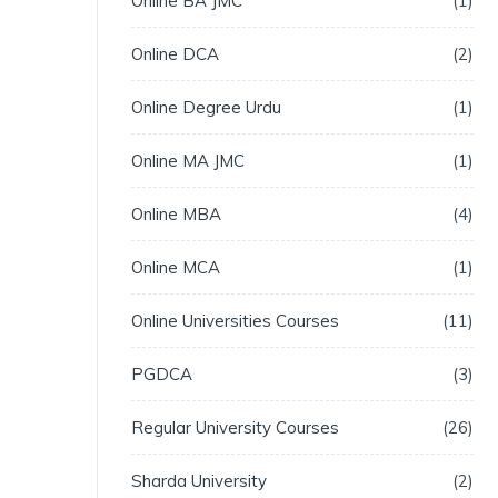
Online BA JMC
1
Online DCA
2
Online Degree Urdu
1
Online MA JMC
1
Online MBA
4
Online MCA
1
Online Universities Courses
11
PGDCA
3
Regular University Courses
26
Sharda University
2