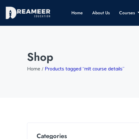
Home
About Us
Courses
Shop
Home
Products tagged “mlt course details”
Categories