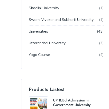
Shoolini University
1
Swami Vivekanand Subharti University
1
Universities
43
Uttaranchal University
2
Yoga Course
4
Products Lastest
UP B.Ed Admission in
Government University