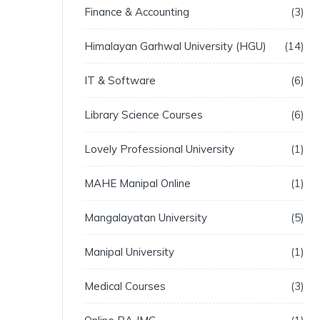
Finance & Accounting
3
Himalayan Garhwal University (HGU)
14
IT & Software
6
Library Science Courses
6
Lovely Professional University
1
MAHE Manipal Online
1
Mangalayatan University
5
Manipal University
1
Medical Courses
3