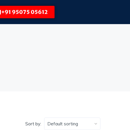
+91 95075 05612
Sort by: