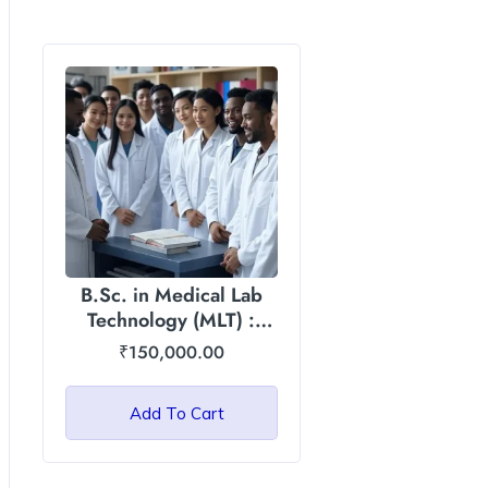
B.Sc. in Medical Lab
Technology (MLT) :
Asian International
₹
150,000.00
University
Add To Cart