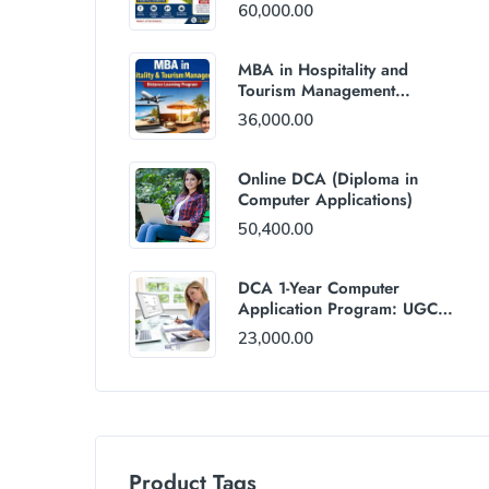
60,000.00
MBA in Hospitality and
Tourism Management
(Distance Mode) : Rs
36,000.00
36,000/Year Fee
Online DCA (Diploma in
Computer Applications)
50,400.00
DCA 1-Year Computer
Application Program: UGC
and AICTE Approved
23,000.00
Product Tags