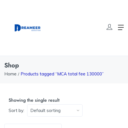
Shop
Home
Products tagged “MCA total fee 130000”
Showing the single result
Sort by: