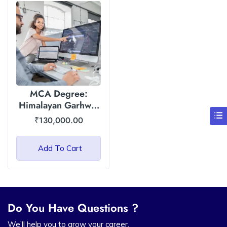
MCA Degree:
Himalayan Garhwal
University (HGU)
₹
130,000.00
Add To Cart
Do You Have Questions ?
We’ll help you to grow your career.