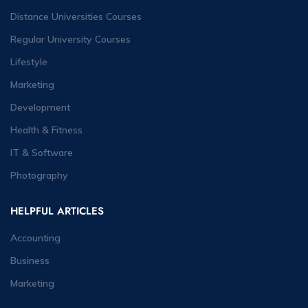
Distance Universities Courses
Regular University Courses
Lifestyle
Marketing
Development
Health & Fitness
IT & Software
Photography
HELPFUL ARTICLES
Accounting
Business
Marketing