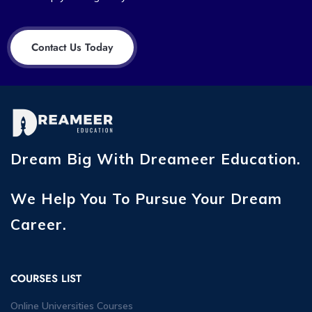
Contact Us Today
Dream Big With Dreameer Education.
We Help You To Pursue Your Dream
Career.
COURSES LIST
Online Universities Courses