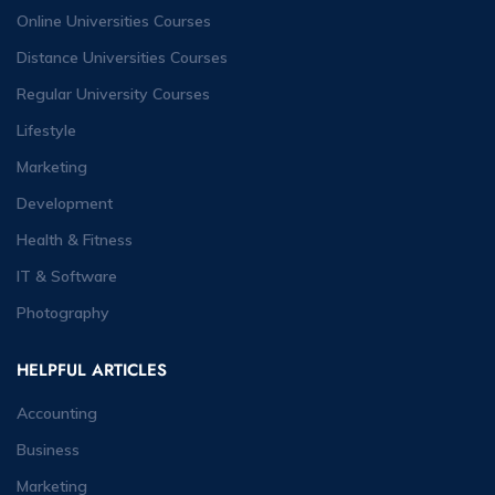
Online Universities Courses
Distance Universities Courses
Regular University Courses
Lifestyle
Marketing
Development
Health & Fitness
IT & Software
Photography
HELPFUL ARTICLES
Accounting
Business
Marketing