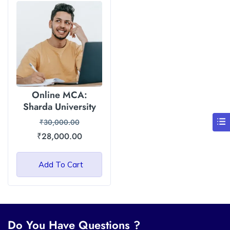
Online MCA:
Sharda University
₹
30,000.00
₹
28,000.00
Add To Cart
Do You Have Questions ?