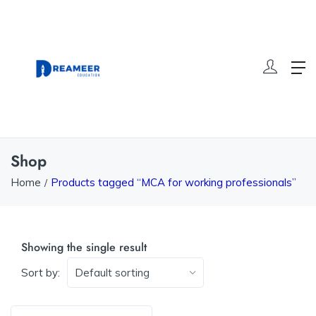
Shop
Home
Products tagged “MCA for working professionals”
Showing the single result
Sort by: