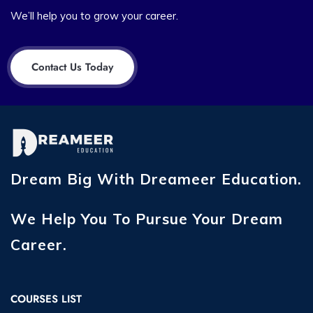
We’ll help you to grow your career.
Contact Us Today
Dream Big With Dreameer Education.
We Help You To Pursue Your Dream
Career.
COURSES LIST