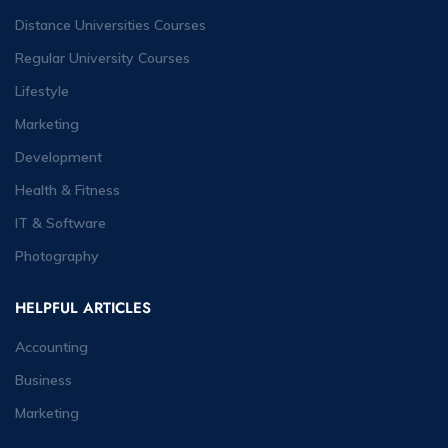
Distance Universities Courses
Regular University Courses
Lifestyle
Marketing
Development
Health & Fitness
IT & Software
Photography
HELPFUL ARTICLES
Accounting
Business
Marketing