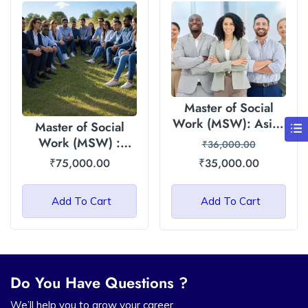
Master of Social
Work (MSW): Asian
Master of Social
International
Work (MSW) :
₹
36,000.00
University – 35000
Himalayan Garhwal
₹
75,000.00
₹
35,000.00
Fee
University (HGU)
Add To Cart
Add To Cart
Do You Have Questions ?
We’ll help you to grow your career.