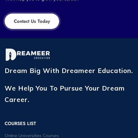
Contact Us Today
Dream Big With Dreameer Education.
We Help You To Pursue Your Dream
Career.
COURSES LIST
Online Universities Courses