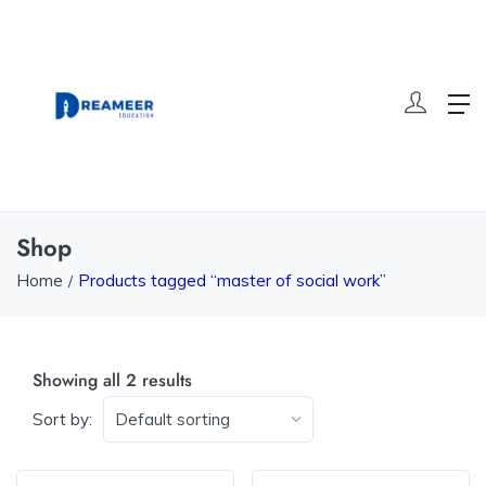
Shop
Home
Products tagged “master of social work”
Showing all 2 results
Sort by: