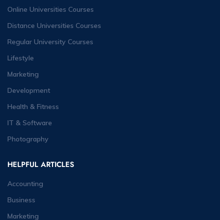
Online Universities Courses
Distance Universities Courses
Regular University Courses
Lifestyle
Marketing
Development
Health & Fitness
IT & Software
Photography
HELPFUL ARTICLES
Accounting
Business
Marketing