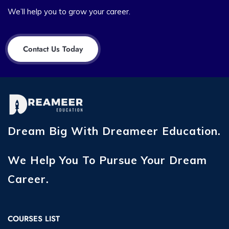
We’ll help you to grow your career.
Contact Us Today
Dream Big With Dreameer Education.
We Help You To Pursue Your Dream
Career.
COURSES LIST