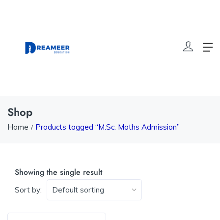
Shop
Home
Products tagged “M.Sc. Maths Admission”
Showing the single result
Sort by: