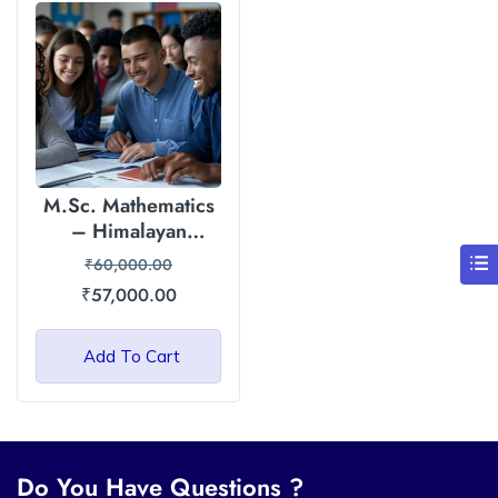
M.Sc. Mathematics
– Himalayan
Garhwal University
₹
60,000.00
₹
57,000.00
Add To Cart
Do You Have Questions ?