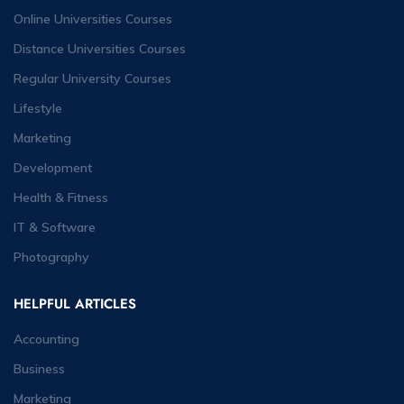
Online Universities Courses
Distance Universities Courses
Regular University Courses
Lifestyle
Marketing
Development
Health & Fitness
IT & Software
Photography
HELPFUL ARTICLES
Accounting
Business
Marketing