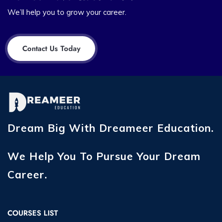
We’ll help you to grow your career.
Contact Us Today
Dream Big With Dreameer Education.
We Help You To Pursue Your Dream
Career.
COURSES LIST