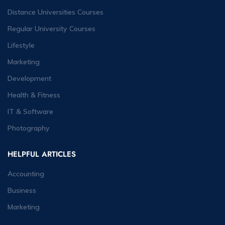
Distance Universities Courses
Regular University Courses
Lifestyle
Marketing
Development
Health & Fitness
IT & Software
Photography
HELPFUL ARTICLES
Accounting
Business
Marketing