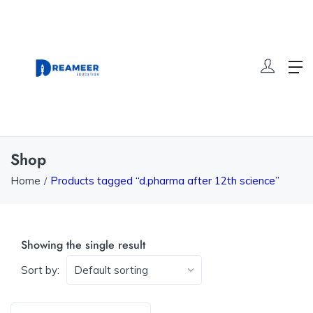
Shop
Home
Products tagged “d.pharma after 12th science”
Showing the single result
Sort by: