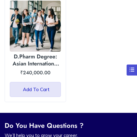
D.Pharm Degree:
Asian International
University
₹
240,000.00
Add To Cart
Do You Have Questions ?
We’ll help you to grow your career.