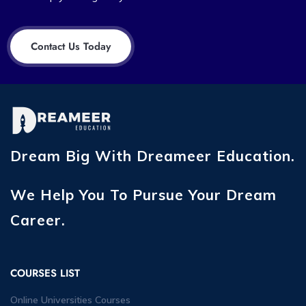
Contact Us Today
Dream Big With Dreameer Education.
We Help You To Pursue Your Dream
Career.
COURSES LIST
Online Universities Courses