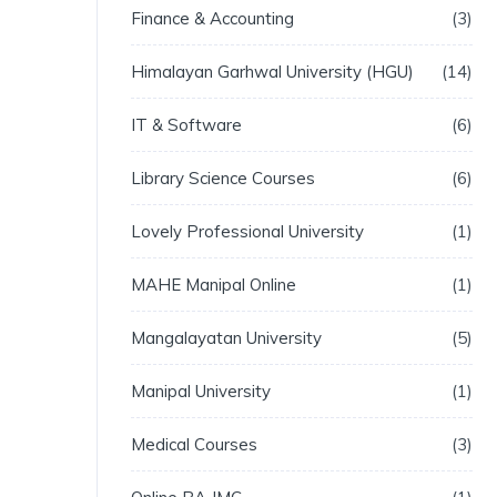
Finance & Accounting
3
Himalayan Garhwal University (HGU)
14
IT & Software
6
Library Science Courses
6
Lovely Professional University
1
MAHE Manipal Online
1
Mangalayatan University
5
Manipal University
1
Medical Courses
3