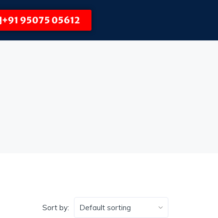
+91 95075 05612
Sort by: