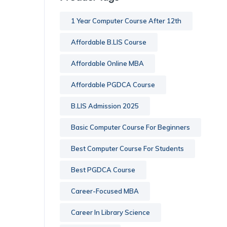
1 Year Computer Course After 12th
Affordable B.LIS Course
Affordable Online MBA
Affordable PGDCA Course
B.LIS Admission 2025
Basic Computer Course For Beginners
Best Computer Course For Students
Best PGDCA Course
Career-Focused MBA
Career In Library Science