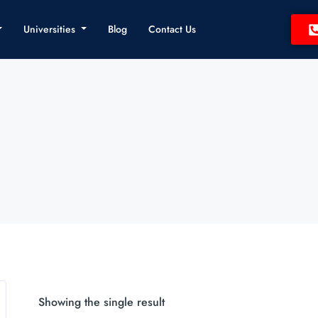
Universities
Blog
Contact Us
Showing the single result