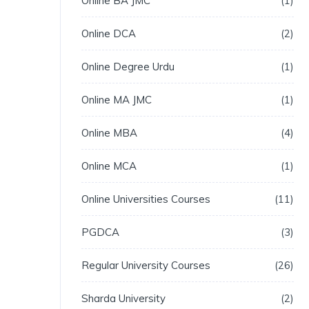
Online BA JMC
1
Online DCA
2
Online Degree Urdu
1
Online MA JMC
1
Online MBA
4
Online MCA
1
Online Universities Courses
11
PGDCA
3
Regular University Courses
26
Sharda University
2