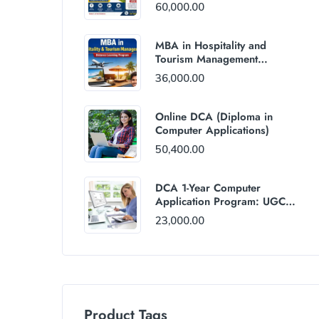
60,000.00
MBA in Hospitality and
Tourism Management
(Distance Mode) : Rs
36,000.00
36,000/Year Fee
Online DCA (Diploma in
Computer Applications)
50,400.00
DCA 1-Year Computer
Application Program: UGC
and AICTE Approved
23,000.00
Product Tags