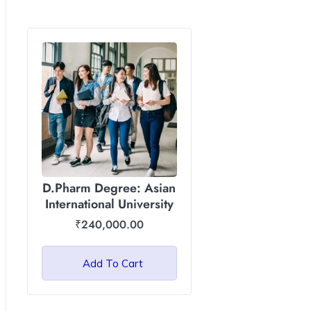
D.Pharm Degree: Asian
International University
₹
240,000.00
Add To Cart