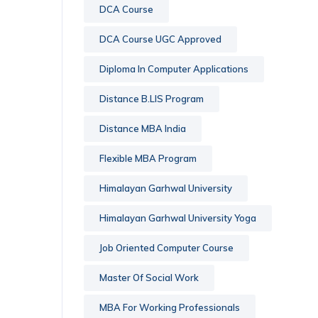
DCA Course
DCA Course UGC Approved
Diploma In Computer Applications
Distance B.LIS Program
Distance MBA India
Flexible MBA Program
Himalayan Garhwal University
Himalayan Garhwal University Yoga
Job Oriented Computer Course
Master Of Social Work
MBA For Working Professionals