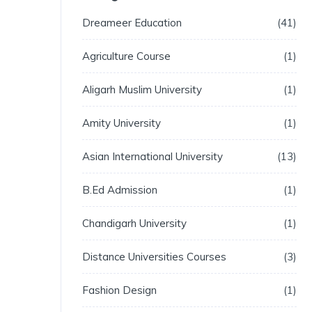
Dreameer Education
41
Agriculture Course
1
Aligarh Muslim University
1
Amity University
1
Asian International University
13
B.Ed Admission
1
Chandigarh University
1
Distance Universities Courses
3
Fashion Design
1