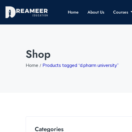
Home
About Us
Courses
Shop
Home
Products tagged “d.pharm university”
Categories