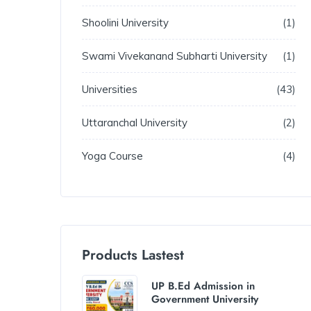
Shoolini University
1
Swami Vivekanand Subharti University
1
Universities
43
Uttaranchal University
2
Yoga Course
4
Products Lastest
UP B.Ed Admission in
Government University