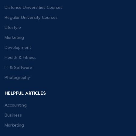
Distance Universities Courses
Regular University Courses
Lifestyle
Marketing
Development
Health & Fitness
IT & Software
Photography
HELPFUL ARTICLES
Accounting
Business
Marketing