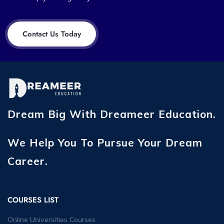
Contact Us Today
Dream Big With Dreameer Education.
We Help You To Pursue Your Dream
Career.
COURSES LIST
Online Universities Courses