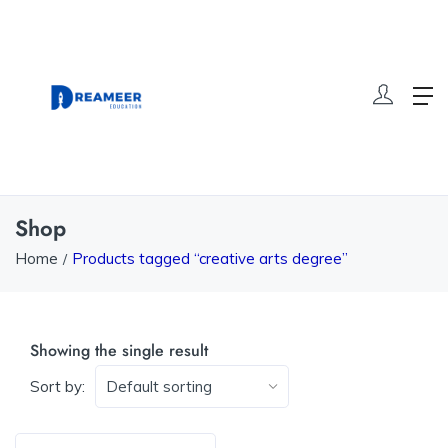
Shop
Home
Products tagged “creative arts degree”
Showing the single result
Sort by: