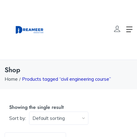
Shop
Home
Products tagged “civil engineering course”
Showing the single result
Sort by: