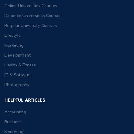
Online Universities Courses
Distance Universities Courses
Regular University Courses
Lifestyle
Marketing
Development
Health & Fitness
IT & Software
Photography
HELPFUL ARTICLES
Accounting
Business
Marketing