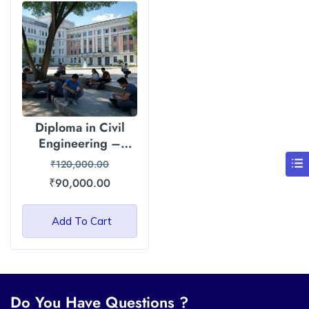
Diploma in Civil
Engineering –
Himalayan Garhwal
₹
120,000.00
University (HGU)
₹
90,000.00
Add To Cart
Do You Have Questions ?