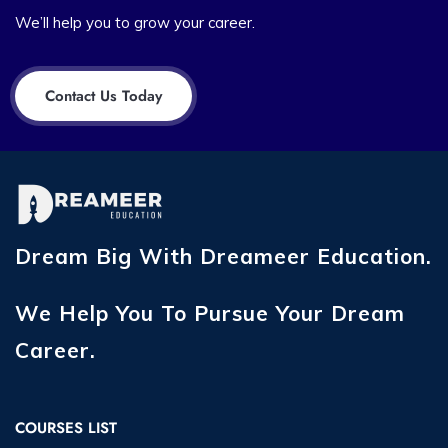
We’ll help you to grow your career.
Contact Us Today
Dream Big With Dreameer Education.
We Help You To Pursue Your Dream
Career.
COURSES LIST