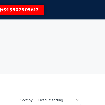
+91 95075 05612
Sort by: