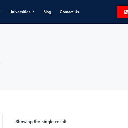
Universities
Blog
Contact Us
”
Showing the single result