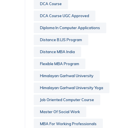
DCA Course
DCA Course UGC Approved
Diploma In Computer Applications
Distance B.LIS Program
Distance MBA India
Flexible MBA Program
Himalayan Garhwal University
Himalayan Garhwal University Yoga
Job Oriented Computer Course
Master Of Social Work
MBA For Working Professionals