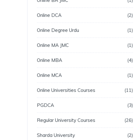
Online BA JMC
1
Online DCA
2
Online Degree Urdu
1
Online MA JMC
1
Online MBA
4
Online MCA
1
Online Universities Courses
11
PGDCA
3
Regular University Courses
26
Sharda University
2