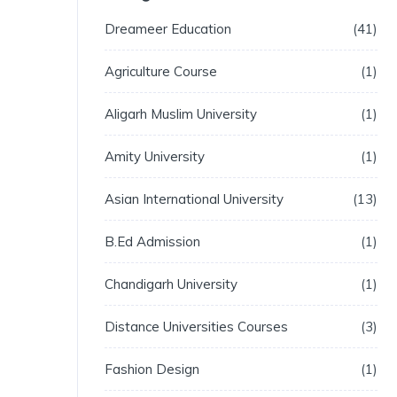
Dreameer Education
41
Agriculture Course
1
Aligarh Muslim University
1
Amity University
1
Asian International University
13
B.Ed Admission
1
Chandigarh University
1
Distance Universities Courses
3
Fashion Design
1