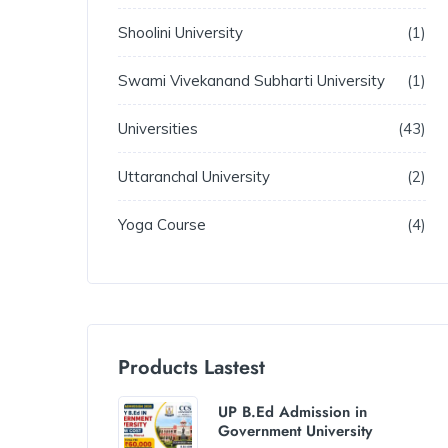
Shoolini University
1
Swami Vivekanand Subharti University
1
Universities
43
Uttaranchal University
2
Yoga Course
4
Products Lastest
UP B.Ed Admission in
Government University