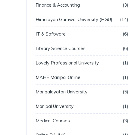
Finance & Accounting
3
Himalayan Garhwal University (HGU)
14
IT & Software
6
Library Science Courses
6
Lovely Professional University
1
MAHE Manipal Online
1
Mangalayatan University
5
Manipal University
1
Medical Courses
3