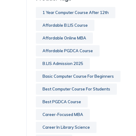
1 Year Computer Course After 12th
Affordable B.LIS Course
Affordable Online MBA
Affordable PGDCA Course
B.LIS Admission 2025
Basic Computer Course For Beginners
Best Computer Course For Students
Best PGDCA Course
Career-Focused MBA
Career In Library Science