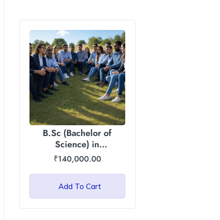
B.Sc (Bachelor of
Science) in
Agriculture/Horticulture:
₹
140,000.00
Asian International
University
Add To Cart