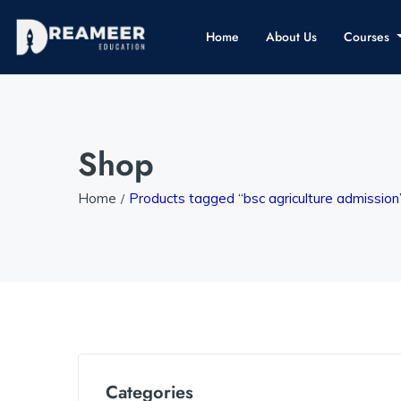
Home
About Us
Courses
Shop
Home
Products tagged “bsc agriculture admission
Categories