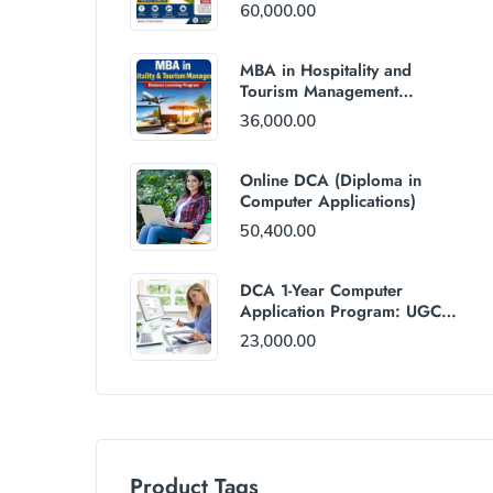
60,000.00
MBA in Hospitality and
Tourism Management
(Distance Mode) : Rs
36,000.00
36,000/Year Fee
Online DCA (Diploma in
Computer Applications)
50,400.00
DCA 1-Year Computer
Application Program: UGC
and AICTE Approved
23,000.00
Product Tags