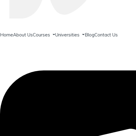
Home
About Us
Courses
Universities
Blog
Contact Us