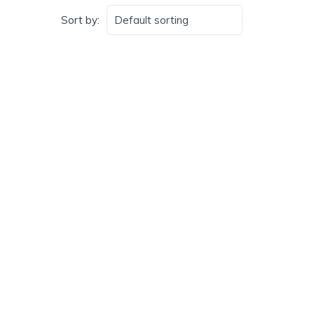
Sort by: