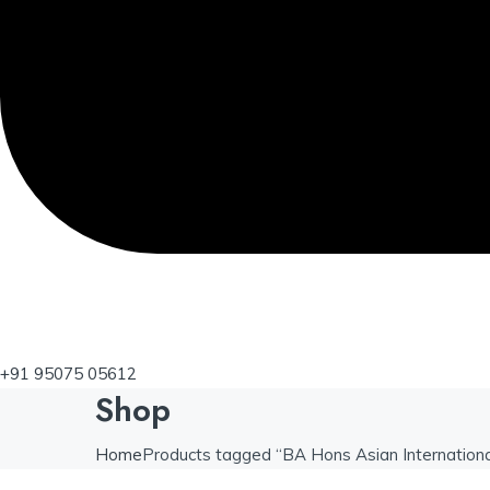
+91 95075 05612
Shop
Home
Products tagged “BA Hons Asian International