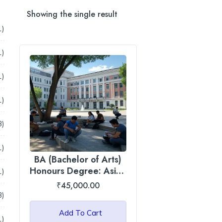
Showing the single result
41
1
products
1
1
product
1
1
product
1
1
product
13
3
products
1
1
BA (Bachelor of Arts)
product
Honours Degree: Asian
1
1
International University
product
₹
45,000.00
3
3
products
Add To Cart
1
1