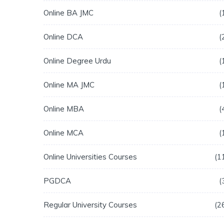
Online BA JMC
Online DCA
Online Degree Urdu
Online MA JMC
Online MBA
Online MCA
Online Universities Courses
1
PGDCA
Regular University Courses
2