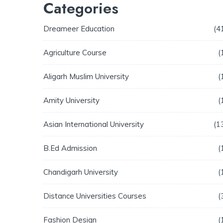
Categories
Dreameer Education
4
Agriculture Course
Aligarh Muslim University
Amity University
Asian International University
1
B.Ed Admission
Chandigarh University
Distance Universities Courses
Fashion Design