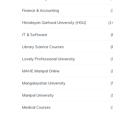
Finance & Accounting
Himalayan Garhwal University (HGU)
1
IT & Software
Library Science Courses
Lovely Professional University
MAHE Manipal Online
Mangalayatan University
Manipal University
Medical Courses