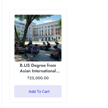
B.LIS Degree from
Asian International
University, Manipur
₹
25,000.00
Add To Cart