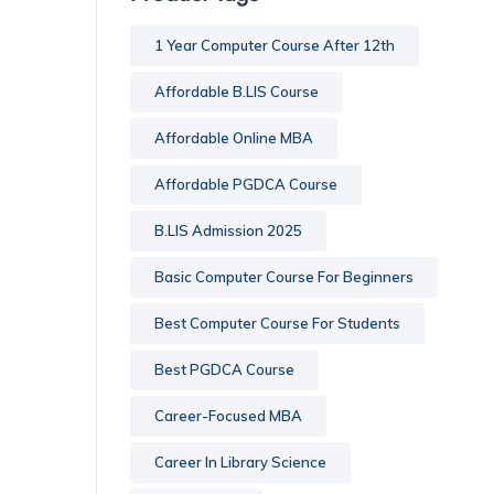
1 Year Computer Course After 12th
Affordable B.LIS Course
Affordable Online MBA
Affordable PGDCA Course
B.LIS Admission 2025
Basic Computer Course For Beginners
Best Computer Course For Students
Best PGDCA Course
Career-Focused MBA
Career In Library Science