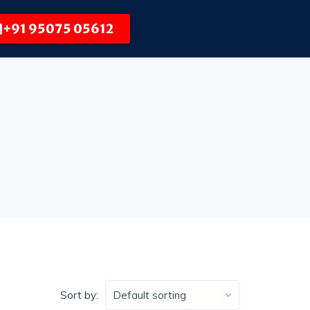
+91 95075 05612
Sort by: