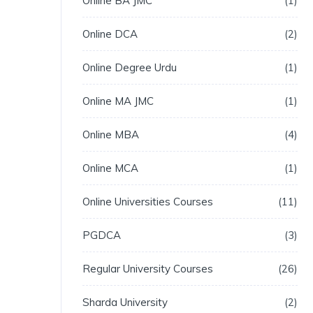
Online BA JMC
1
Online DCA
2
Online Degree Urdu
1
Online MA JMC
1
Online MBA
4
Online MCA
1
Online Universities Courses
11
PGDCA
3
Regular University Courses
26
Sharda University
2