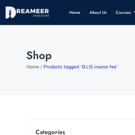
Home
About Us
Courses
Shop
Home
Products tagged “B.LIS course fee”
Categories