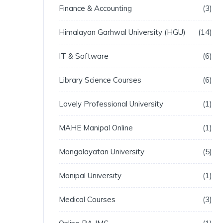
Finance & Accounting
3
Himalayan Garhwal University (HGU)
14
IT & Software
6
Library Science Courses
6
Lovely Professional University
1
MAHE Manipal Online
1
Mangalayatan University
5
Manipal University
1
Medical Courses
3