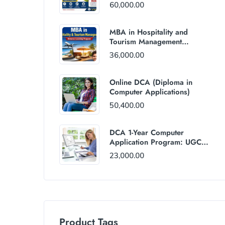
60,000.00
MBA in Hospitality and
Tourism Management
(Distance Mode) : Rs
36,000.00
36,000/Year Fee
Online DCA (Diploma in
Computer Applications)
50,400.00
DCA 1-Year Computer
Application Program: UGC
and AICTE Approved
23,000.00
Product Tags