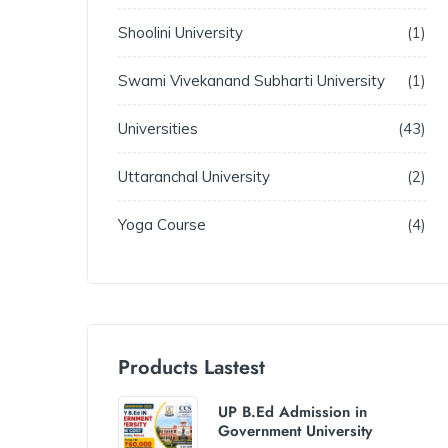
Shoolini University
1
Swami Vivekanand Subharti University
1
Universities
43
Uttaranchal University
2
Yoga Course
4
Products Lastest
UP B.Ed Admission in
Government University