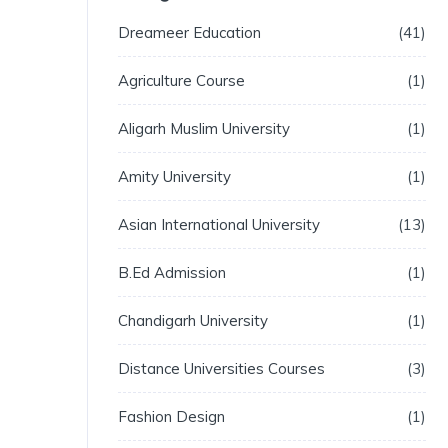
Dreameer Education
41
Agriculture Course
1
Aligarh Muslim University
1
Amity University
1
Asian International University
13
B.Ed Admission
1
Chandigarh University
1
Distance Universities Courses
3
Fashion Design
1