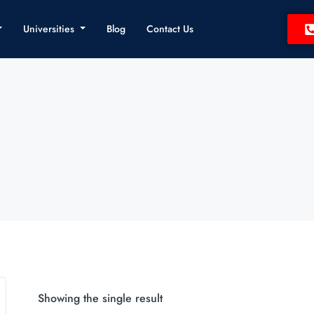
Universities
Blog
Contact Us
Showing the single result