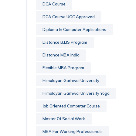
DCA Course
DCA Course UGC Approved
Diploma In Computer Applications
Distance B.LIS Program
Distance MBA India
Flexible MBA Program
Himalayan Garhwal University
Himalayan Garhwal University Yoga
Job Oriented Computer Course
Master Of Social Work
MBA For Working Professionals