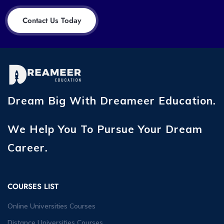
Contact Us Today
Dream Big With Dreameer Education.
We Help You To Pursue Your Dream
Career.
COURSES LIST
Online Universities Courses
Distance Universities Courses