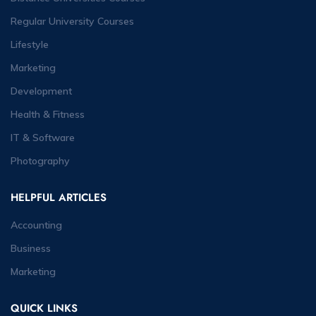
Regular University Courses
Lifestyle
Marketing
Development
Health & Fitness
IT & Software
Photography
HELPFUL ARTICLES
Accounting
Business
Marketing
QUICK LINKS