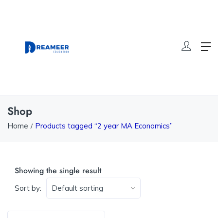
Shop
Home
Products tagged “2 year MA Economics”
Showing the single result
Sort by: