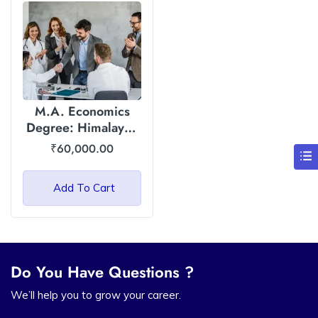
M.A. Economics
Degree: Himalayan
Garhwal University
₹
60,000.00
(HGU)
Add To Cart
Do You Have Questions ?
We’ll help you to grow your career.