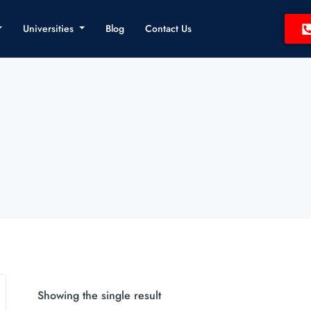
Universities
Blog
Contact Us
Showing the single result