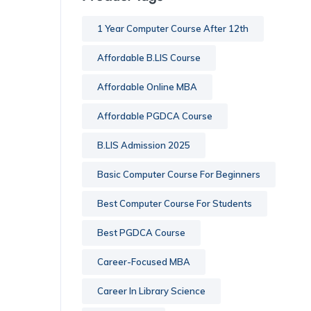
1 Year Computer Course After 12th
Affordable B.LIS Course
Affordable Online MBA
Affordable PGDCA Course
B.LIS Admission 2025
Basic Computer Course For Beginners
Best Computer Course For Students
Best PGDCA Course
Career-Focused MBA
Career In Library Science