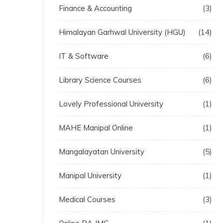
Finance & Accounting
3
Himalayan Garhwal University (HGU)
14
IT & Software
6
Library Science Courses
6
Lovely Professional University
1
MAHE Manipal Online
1
Mangalayatan University
5
Manipal University
1
Medical Courses
3