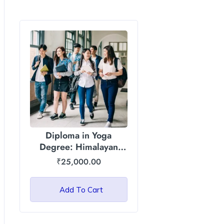
Diploma in Yoga
Degree: Himalayan
Garhwal University
₹
25,000.00
(HGU)
Add To Cart