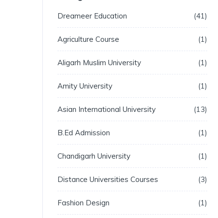
Dreameer Education
41
Agriculture Course
1
Aligarh Muslim University
1
Amity University
1
Asian International University
13
B.Ed Admission
1
Chandigarh University
1
Distance Universities Courses
3
Fashion Design
1