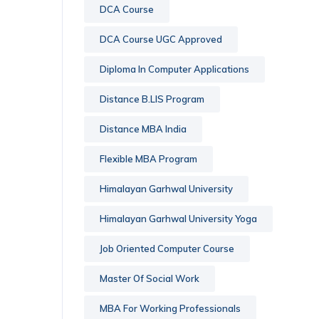
DCA Course
DCA Course UGC Approved
Diploma In Computer Applications
Distance B.LIS Program
Distance MBA India
Flexible MBA Program
Himalayan Garhwal University
Himalayan Garhwal University Yoga
Job Oriented Computer Course
Master Of Social Work
MBA For Working Professionals