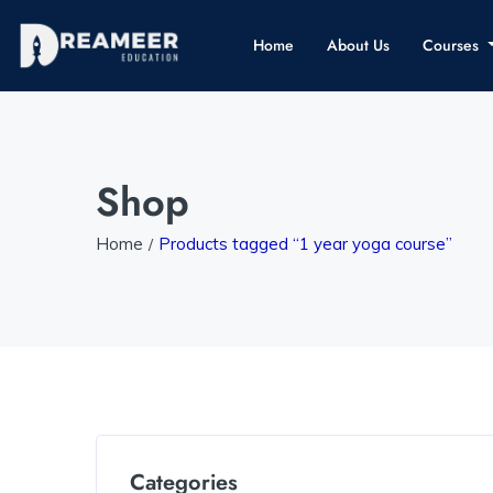
Home
About Us
Courses
Shop
Home
Products tagged “1 year yoga course”
Categories