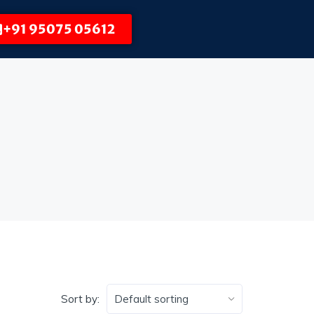
+91 95075 05612
Sort by: