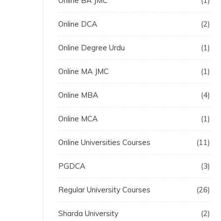
Online BA JMC
1
Online DCA
2
Online Degree Urdu
1
Online MA JMC
1
Online MBA
4
Online MCA
1
Online Universities Courses
11
PGDCA
3
Regular University Courses
26
Sharda University
2