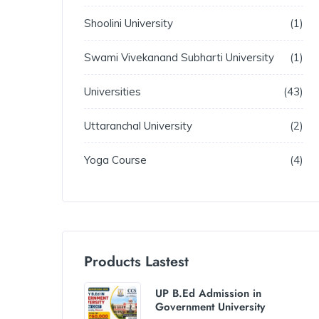
Shoolini University
1
Swami Vivekanand Subharti University
1
Universities
43
Uttaranchal University
2
Yoga Course
4
Products Lastest
UP B.Ed Admission in
Government University