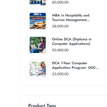
60,000.00
MBA in Hospitality and
Tourism Management
(Distance Mode) : Rs
36,000.00
36,000/Year Fee
Online DCA (Diploma in
Computer Applications)
50,400.00
DCA 1-Year Computer
Application Program: UGC
and AICTE Approved
23,000.00
Product Tags