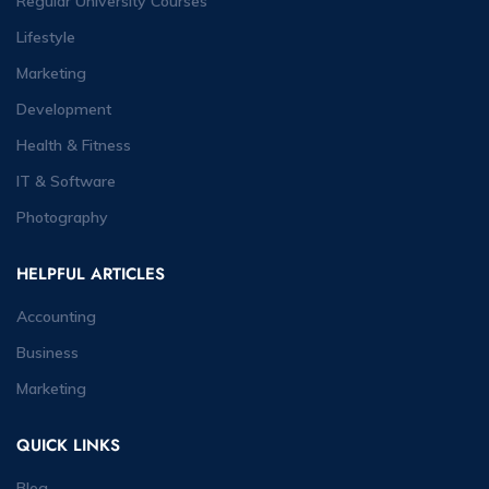
Regular University Courses
Lifestyle
Marketing
Development
Health & Fitness
IT & Software
Photography
HELPFUL ARTICLES
Accounting
Business
Marketing
QUICK LINKS
Blog