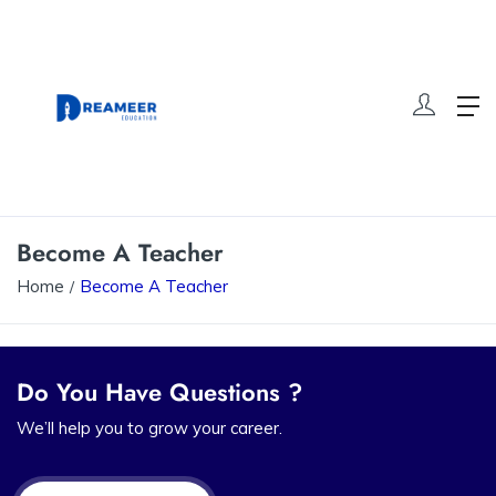
Become A Teacher
Home
Become A Teacher
Do You Have Questions ?
We’ll help you to grow your career.