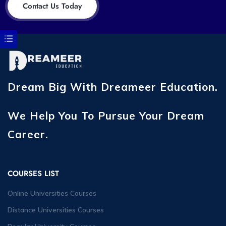
Contact Us Today
Dream Big With Dreameer Education.
We Help You To Pursue Your Dream
Career.
COURSES LIST
Online Universities Courses
Distance Universities Courses