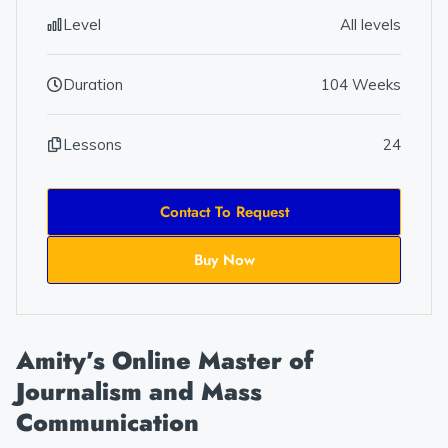
Level
All levels
Duration
104 Weeks
Lessons
24
Contact To Request
Buy Now
Amity’s Online Master of
Journalism and Mass
Communication