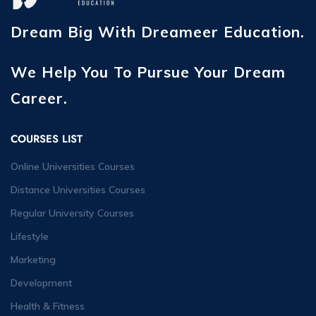
Dream Big With Dreameer Education.
We Help You To Pursue Your Dream
Career.
COURSES LIST
Online Universities Courses
Distance Universities Courses
Regular University Courses
Lifestyle
Marketing
Development
Health & Fitness