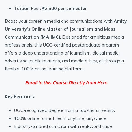
Tuition Fee : ₹42,500 per semester
Boost your career in media and communications with
Amity
University’s Online Master of Journalism and Mass
Communication (MA JMC)
. Designed for ambitious media
professionals, this UGC-certified postgraduate program
offers a deep understanding of journalism, digital media,
advertising, public relations, and media ethics, all through a
flexible, 100% online learning platform.
Enroll in this Course Directly from Here
Key Features:
UGC-recognized degree from a top-tier university
100% online format: learn anytime, anywhere
Industry-tailored curriculum with real-world case