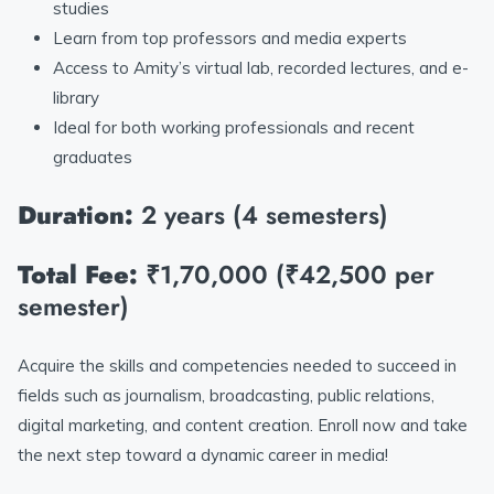
studies
Learn from top professors and media experts
Access to Amity’s virtual lab, recorded lectures, and e-
library
Ideal for both working professionals and recent
graduates
Duration:
2 years (4 semesters)
Total Fee:
₹1,70,000 (₹42,500 per
semester)
Acquire the skills and competencies needed to succeed in
fields such as journalism, broadcasting, public relations,
digital marketing, and content creation. Enroll now and take
the next step toward a dynamic career in media!