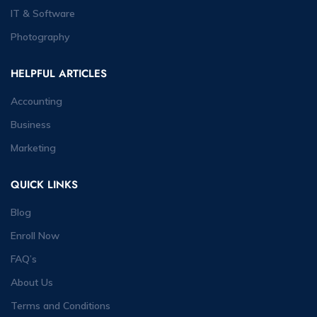
IT & Software
Photography
HELPFUL ARTICLES
Accounting
Business
Marketing
QUICK LINKS
Blog
Enroll Now
FAQ’s
About Us
Terms and Conditions