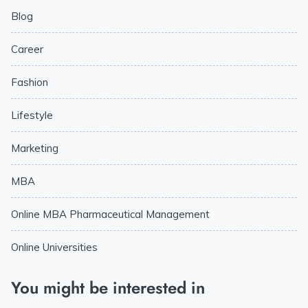
Blog
Career
Fashion
Lifestyle
Marketing
MBA
Online MBA Pharmaceutical Management
Online Universities
You might be interested in