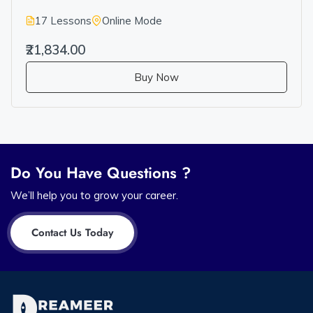
17 Lessons
Online Mode
₹21,834.00
Buy Now
Do You Have Questions ?
We’ll help you to grow your career.
Contact Us Today