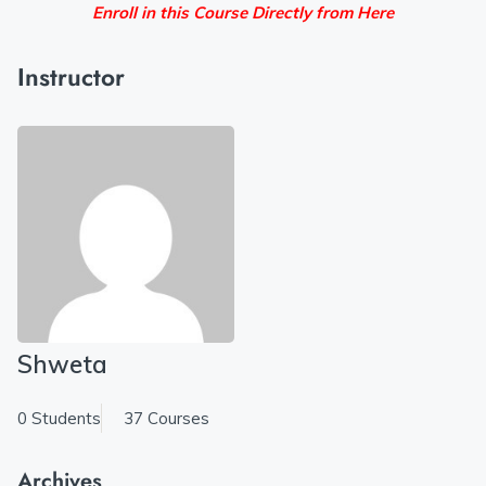
Enroll in this Course Directly from Here
Instructor
Shweta
0 Students
37 Courses
Archives