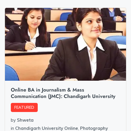
Online BA in Journalism & Mass
Communication (JMC): Chandigarh University
FEATURED
by
Shweta
in
Chandigarh University Online
,
Photography