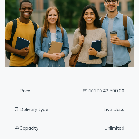
Price
₹42,500.00
₹45,000.00
Delivery type
Live class
Capacity
Unlimited