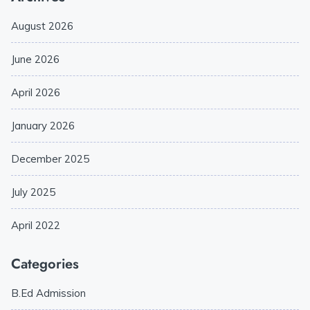
August 2026
June 2026
April 2026
January 2026
December 2025
July 2025
April 2022
Categories
B.Ed Admission