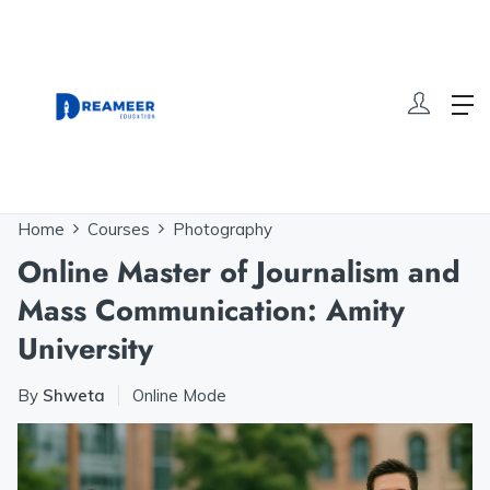
Home
Courses
Photography
Online Master of Journalism and
Mass Communication: Amity
University
By
Shweta
Online Mode